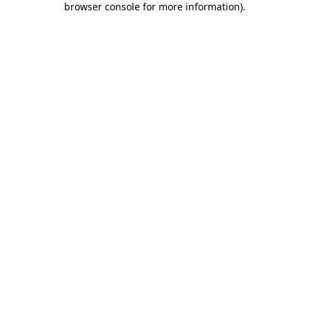
browser console for more information)
.