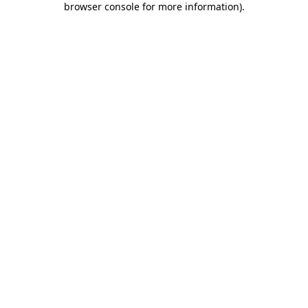
browser console for more information)
.