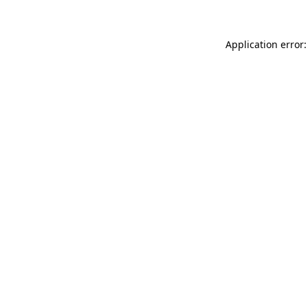
Application error: