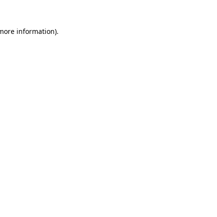
more information)
.