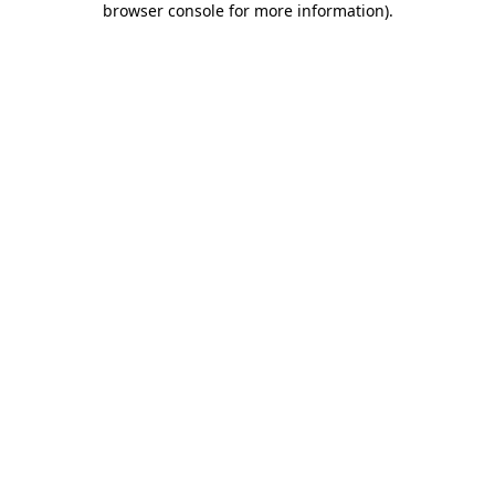
browser console for more information)
.