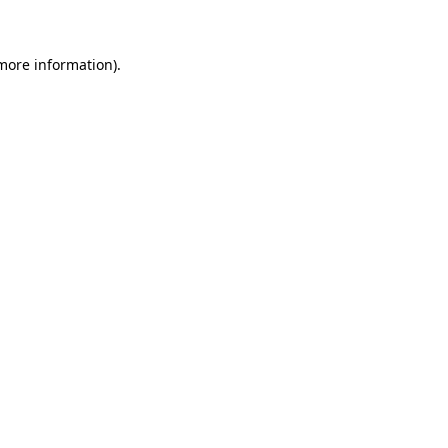
more information)
.