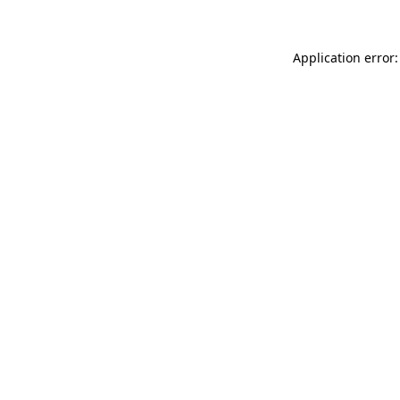
Application error: