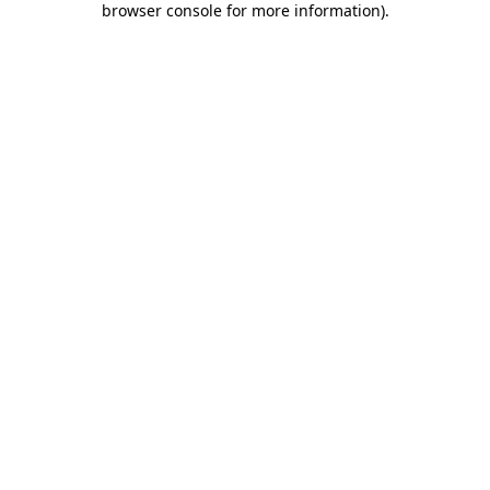
browser console for more information)
.