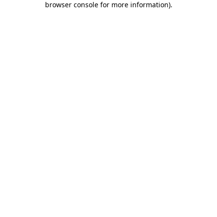
browser console for more information)
.