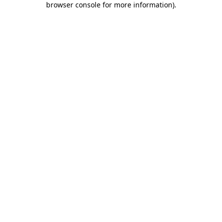
browser console for more information)
.