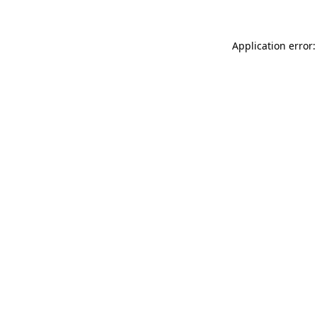
Application error: