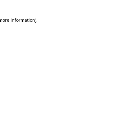
more information)
.