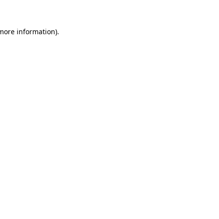
more information)
.