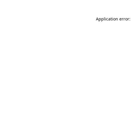
Application error: