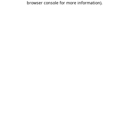
browser console for more information)
.