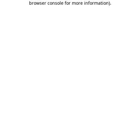
browser console for more information)
.