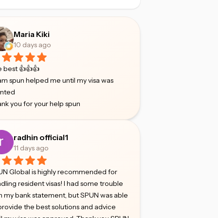
Maria Kiki
10 days ago
 best 👍👍👍
m spun helped me until my visa was
anted
nk you for your help spun
radhin official1
11 days ago
N Global is highly recommended for
dling resident visas! I had some trouble
h my bank statement, but SPUN was able
provide the best solutions and advice