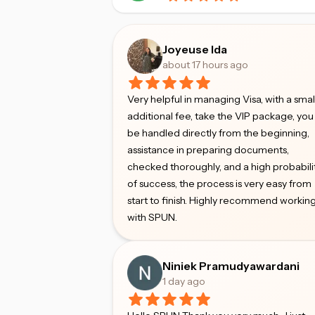
Joyeuse Ida
about 17 hours ago
Very helpful in managing Visa, with a smal
additional fee, take the VIP package, you 
be handled directly from the beginning,
assistance in preparing documents,
checked thoroughly, and a high probabili
of success, the process is very easy from
start to finish. Highly recommend workin
with SPUN.
Niniek Pramudyawardani
1 day ago