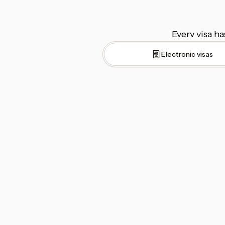
Every visa ha
Electronic visas