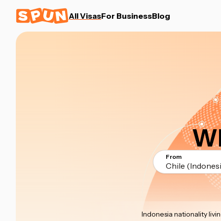
All Visas
For Business
Blog
Wh
From
Chile (Indonesi
Indonesia nationality livin