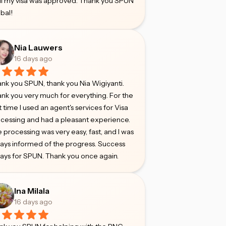
il my visa was approved. Thank you SPUN
bal!
Nia Lauwers
16 days ago
nk you SPUN, thank you Nia Wigiyanti.
nk you very much for everything. For the
st time I used an agent's services for Visa
cessing and had a pleasant experience.
 processing was very easy, fast, and I was
ays informed of the progress. Success
ays for SPUN. Thank you once again.
Ina Milala
16 days ago