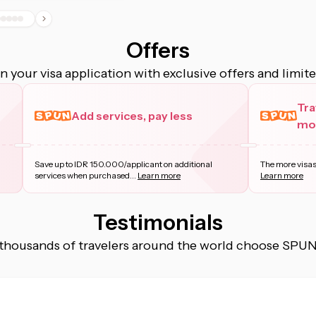
Offers
 your visa application with exclusive offers and limit
Tra
Add services, pay less
mor
Save up to IDR 150.000/applicant on additional
The more visas
services when purchased
...
Learn more
Learn more
Testimonials
thousands of travelers around the world choose SPUN f