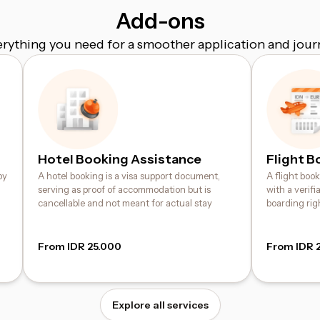
Add-ons
erything you need for a smoother application and jour
Hotel Booking Assistance
Flight B
by
A hotel booking is a visa support document,
A flight boo
serving as proof of accommodation but is
with a verif
cancellable and not meant for actual stay
boarding rig
From IDR 25.000
From IDR 
Explore all services