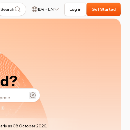
Search
IDR
-
EN
Log in
Get Started
ed?
early as 08 October 2026
.