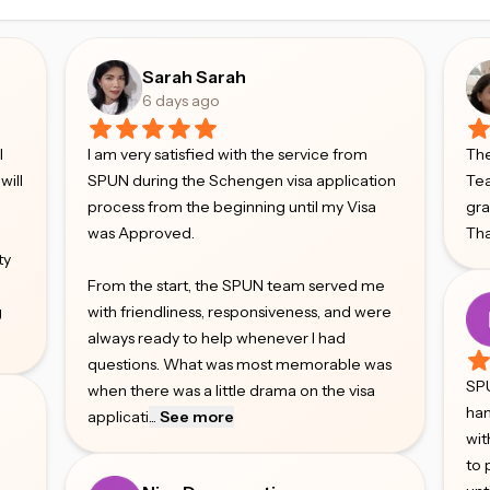
Sarah Sarah
6 days ago
l
I am very satisfied with the service from
The
will
SPUN during the Schengen visa application
Tea
process from the beginning until my Visa
gr
was Approved.
Tha
ty
From the start, the SPUN team served me
g
with friendliness, responsiveness, and were
always ready to help whenever I had
questions. What was most memorable was
SPU
when there was a little drama on the visa
han
applicati
...
See more
wit
to 