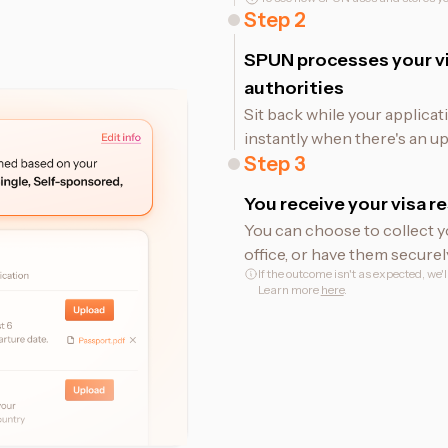
Step
2
SPUN processes your vi
authorities
Sit back while your applicat
instantly when there's an up
Step
3
You receive your visa re
You can choose to collect y
office, or have them securel
If the outcome isn't as expected, we'
Learn more
here
.