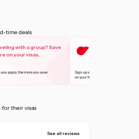
ed-time deals
veling with a group? Save
Sign up with Privy 
e on your visas.
more
 you apply, the more you save
Sign up with Privy and enjoy 10% off, u
on your first t
...
Learn more
or their visas
See all reviews