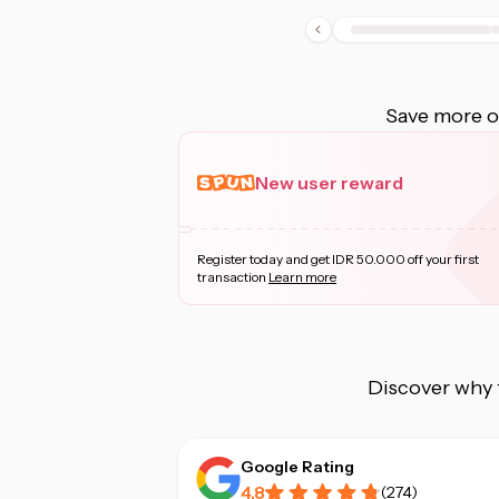
Save more on
New user reward
Register today and get IDR 50.000 off your first
transaction
Learn more
Discover why 
Google Rating
4.8
(
274
)