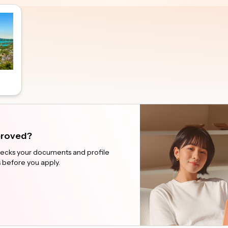
pproved?
checks your documents and profile
 before you apply.