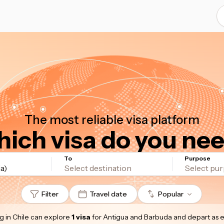
The most reliable visa platform
ich visa do you ne
To
Purpose
a)
Filter
Travel date
Popular
g in Chile
can explore
1 visa
for Antigua and Barbuda
and depart as 