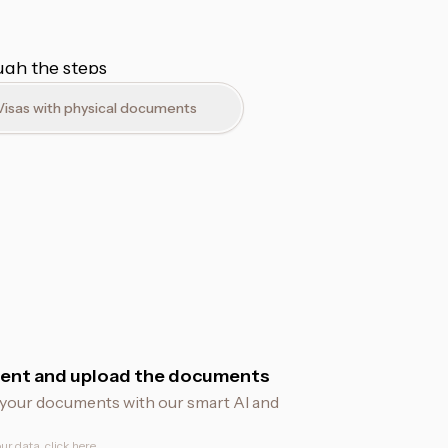
ough the steps
Visas with physical documents
ent and upload the documents
fy your documents with our smart AI and
ur data, click
here
.