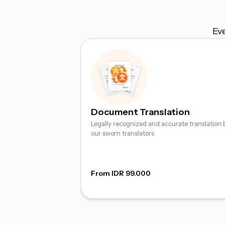
Ev
Document Translation
Legally recognized and accurate translation 
our sworn translators
From IDR 99.000