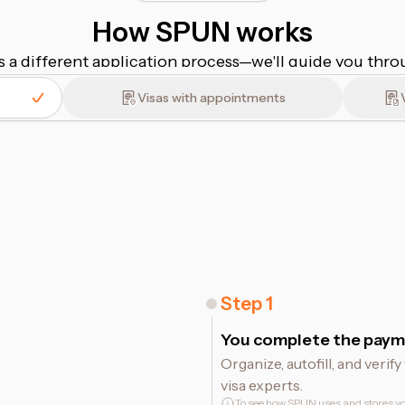
How SPUN works
s a different application process⁠—⁠we'll guide you thr
Visas with appointments
Step
1
You complete the paym
Organize, autofill, and veri
visa experts.
To see how SPUN uses and stores yo