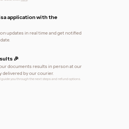
sa application with the
ion updates in real time and get notified
date.
sults 🎉
our documents results in person at our
y delivered by our courier.
ll guide you through the next steps and refund options.