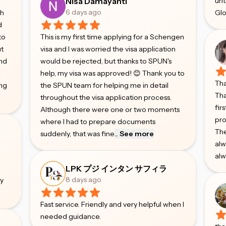
Nisa Damayanti
unt
6 days ago
gh
Glo
d
to
This is my first time applying for a Schengen
ut
visa and I was worried the visa application
and
would be rejected, but thanks to SPUN's
help, my visa was approved! 😊 Thank you to
Tha
ing
the SPUN team for helping me in detail
Tha
throughout the visa application process.
fir
Although there were one or two moments
pro
where I had to prepare documents
The
suddenly, that was fine
...
See more
alw
alw
e
LPK プジ インタン サフィラ
8 days ago
ry
Fast service. Friendly and very helpful when I
needed guidance.