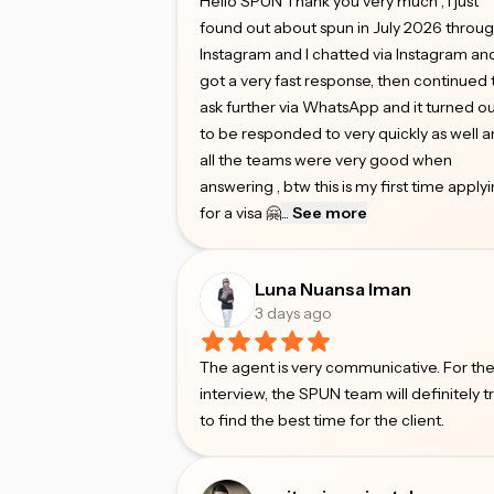
Hello SPUN Thank you very much , I just
found out about spun in July 2026 throu
Instagram and I chatted via Instagram an
got a very fast response, then continued 
ask further via WhatsApp and it turned o
to be responded to very quickly as well 
all the teams were very good when
answering , btw this is my first time apply
for a visa 🤗
...
See more
Luna Nuansa Iman
3 days ago
The agent is very communicative. For th
interview, the SPUN team will definitely t
to find the best time for the client.