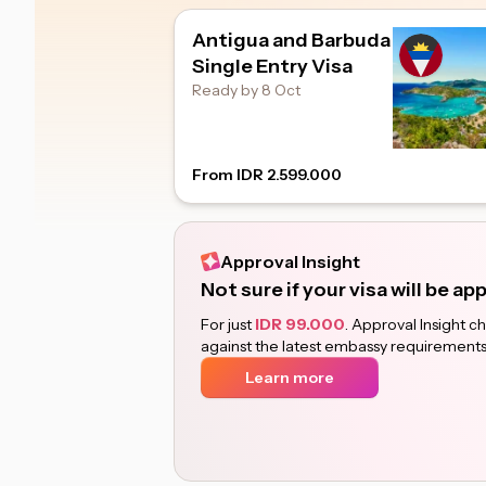
Antigua and Barbuda
Single Entry Visa
Ready by 8 Oct
From IDR 2.599.000
Approval Insight
Not sure if your visa will be a
For just
IDR 99.000
. Approval Insight 
against the latest embassy requirements
Learn more