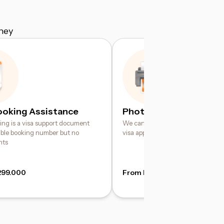
ney
ooking Assistance
Photo Printing Service
king is a visa support document
We can help print your digital pho
iable booking number but no
visa application requirements
hts
299.000
From IDR 49.000