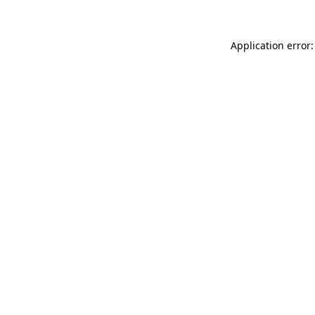
Application error: