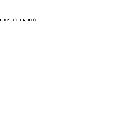
more information)
.