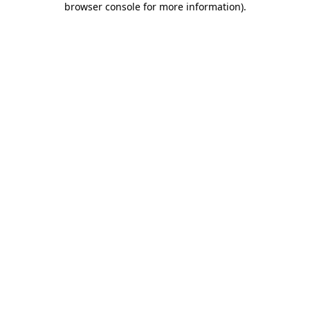
browser console for more information)
.