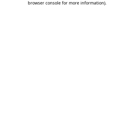
browser console for more information)
.