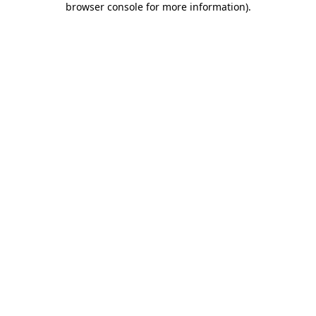
browser console for more information)
.