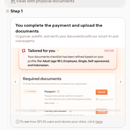
Visas with physical documents
Step
1
You complete the payment and upload the
documents
Organize, autofill, and verify your documents with our smart AI and
visa experts.
To see how SPUN uses and stores your data, click
here
.