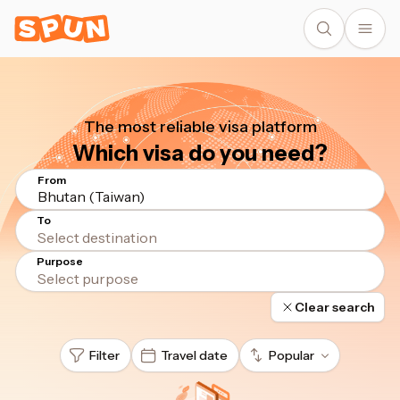
The most reliable visa platform
Which visa do you need?
From
Bhutan (Taiwan)
To
Purpose
Clear search
Filter
Travel date
Popular