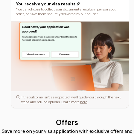
You receive your visa results 🎉
You can choose to collect your documents results in person at our
office, or have them securely delivered by our courier.
If the outcome isn't as expected, we'll guide you through the next
steps and refund options. Learn more
here
.
Offers
Save more on your visa application with exclusive offers and