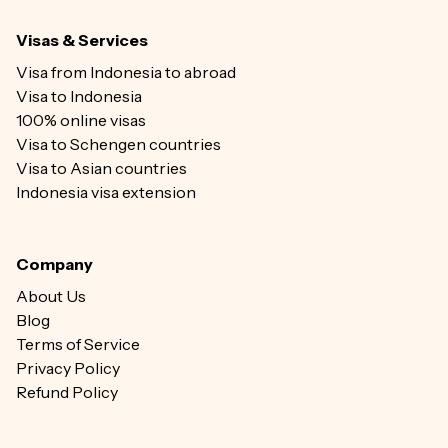
Visas & Services
Visa from Indonesia to abroad
Visa to Indonesia
100% online visas
Visa to Schengen countries
Visa to Asian countries
Indonesia visa extension
Company
About Us
Blog
Terms of Service
Privacy Policy
Refund Policy