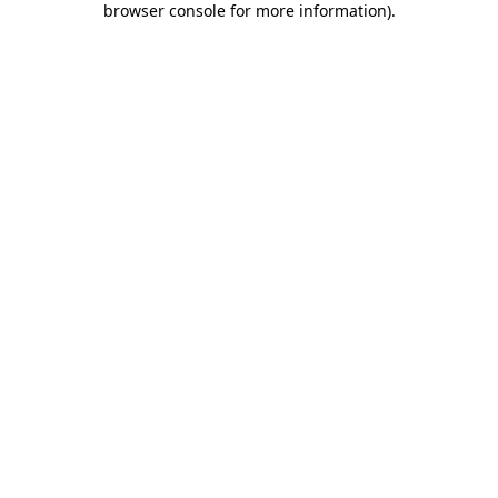
browser console for more information)
.