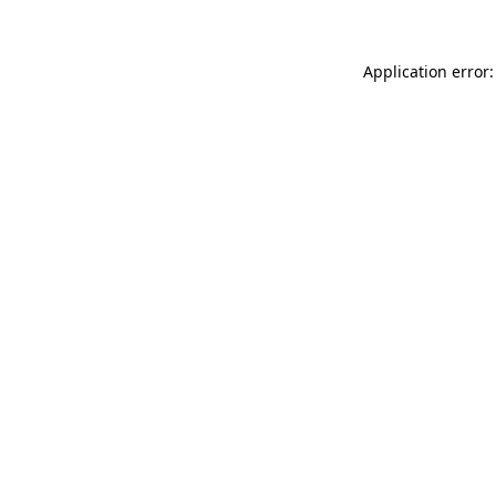
Application error: