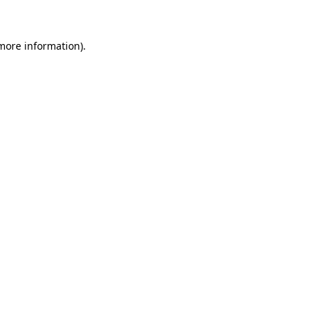
more information)
.