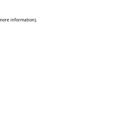
more information)
.