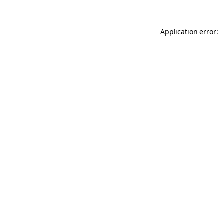
Application error: