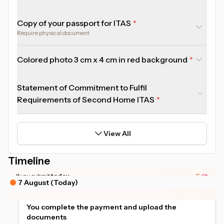
Copy of your passport for ITAS
Require physical document
Colored photo 3 cm x 4 cm in red background
Statement of Commitment to Fulfil
Requirements of Second Home ITAS
View All
Timeline
*Actual timeline may vary based on your document readiness.
If you submit
today
Edit
7 August (Today)
You complete the payment and upload the
documents