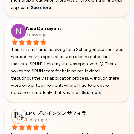
memorable was when there was a little drama on the visa
applicati
...
See more
Nisa Damayanti
7 days ago
This is my first time applying for a Schengen visa and I was
worried the visa application would be rejected, but
thanks to SPUN's help, my visa was approved! 😊 Thank
you to the SPUN team for helping me in detail
throughout the visa application process. Although there
were one or two moments where I had to prepare
documents suddenly, that was fine
...
See more
LPK プジ インタン サフィラ
9 days ago