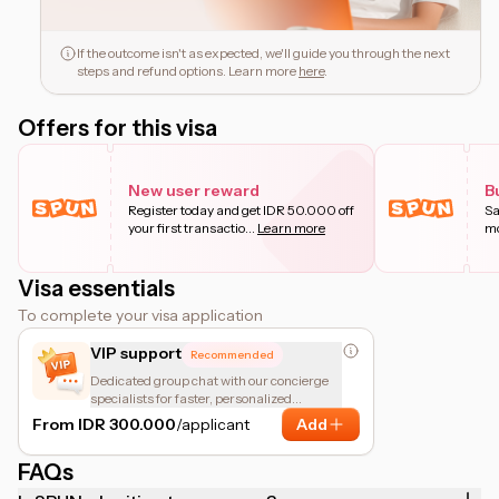
If the outcome isn't as expected, we'll guide you through the next
steps and refund options. Learn more
here
.
Offers for this visa
New user reward
B
Register today and get IDR 50.000 off
Sa
your first transactio
...
Learn more
mo
Visa essentials
To complete your visa application
VIP support
Recommended
Dedicated group chat with our concierge
specialists for faster, personalized
assistance.
From IDR 300.000
/applicant
Add
FAQs