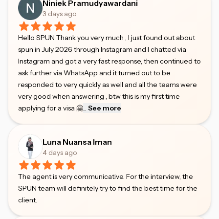
Niniek Pramudyawardani
3 days ago
Hello SPUN Thank you very much , I just found out about
spun in July 2026 through Instagram and I chatted via
Instagram and got a very fast response, then continued to
ask further via WhatsApp and it turned out to be
responded to very quickly as well and all the teams were
very good when answering , btw this is my first time
applying for a visa 🤗
...
See more
Luna Nuansa Iman
4 days ago
The agent is very communicative. For the interview, the
SPUN team will definitely try to find the best time for the
client.