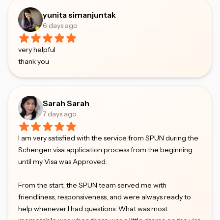
yunita simanjuntak
6 days ago
very helpful
thank you
Sarah Sarah
7 days ago
I am very satisfied with the service from SPUN during the
Schengen visa application process from the beginning
until my Visa was Approved.
From the start, the SPUN team served me with
friendliness, responsiveness, and were always ready to
help whenever I had questions. What was most