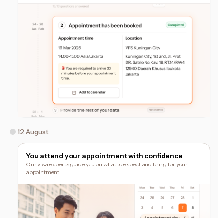
12 August
You attend your appointment with confidence
Our visa experts guide you on what to expect and bring for your
appointment.