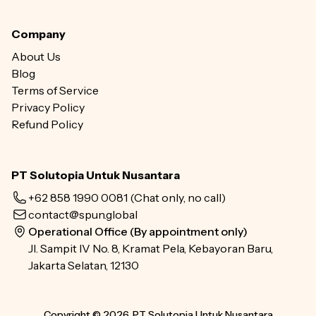
Company
About Us
Blog
Terms of Service
Privacy Policy
Refund Policy
PT Solutopia Untuk Nusantara
+62 858 1990 0081
(Chat only, no call)
contact@spun.global
Operational Office (By appointment only)
Jl. Sampit IV No. 8, Kramat Pela, Kebayoran Baru,
Jakarta Selatan, 12130
Copyright © 2026, PT Solutopia Untuk Nusantara