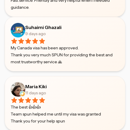
Fast service. Friendly and very helpful when I needed
guidance.
Suhaimi Ghazali
9 days ago
My Canada visa has been approved.
Thank you very much SPUN for providing the best and
most trustworthy service 🙏
Maria Kiki
11 days ago
The best 👍👍👍
Team spun helped me until my visa was granted
Thank you for your help spun