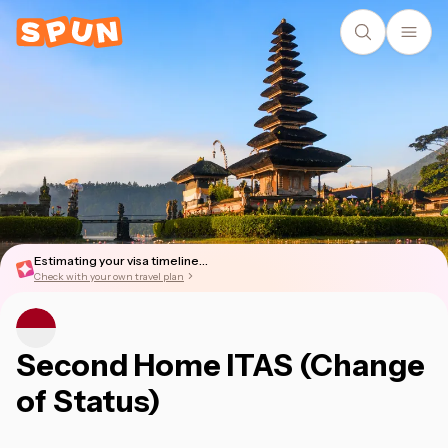
Estimating your visa timeline...
Check with your own travel plan
Second Home ITAS (Change
of Status)