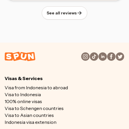
See all reviews
Visas & Services
Visa from Indonesia to abroad
Visa to Indonesia
100% online visas
Visa to Schengen countries
Visa to Asian countries
Indonesia visa extension