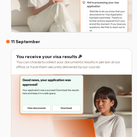
11 September
You receive your visa results 🎉
You can choose to collect your documents results in person at our
office, or have them securely delivered by our courier.