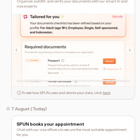
Organize, autofill, and verify your documents with our smart AI and
visa experts.
To see how SPUN uses and stores your data, click
here
.
7 August (Today)
SPUN books your appointment
Chat with our visa officers to secure the most suitable appointment
for you.