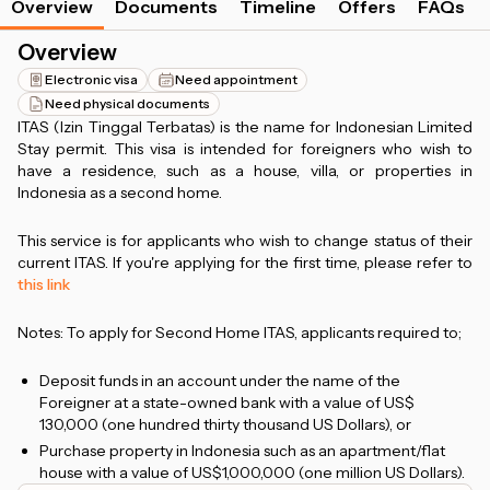
Overview
Documents
Timeline
Offers
FAQs
Overview
Electronic visa
Need appointment
Need physical documents
ITAS (Izin Tinggal Terbatas) is the name for Indonesian Limited
Stay permit. This visa is intended for foreigners who wish to
have a residence, such as a house, villa, or properties in
Indonesia as a second home.
This service is for applicants who wish to change status of their
current ITAS. If you're applying for the first time, please refer to
this link
Notes: To apply for Second Home ITAS, applicants required to;
Deposit funds in an account under the name of the
Foreigner at a state-owned bank with a value of US$
130,000 (one hundred thirty thousand US Dollars), or
Purchase property in Indonesia such as an apartment/flat
house with a value of US$1,000,000 (one million US Dollars).