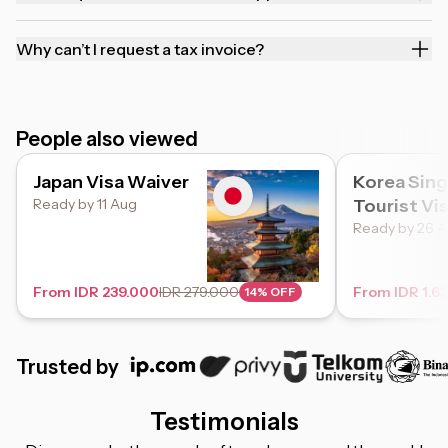
Why can’t I request a tax invoice?
People also viewed
Japan Visa Waiver
Korea Sing
Ready by 11 Aug
Tourist Vi
Ready by 26 
From IDR 239.000
IDR 279.000
From IDR 1.6
14% OFF
Trusted by
Testimonials