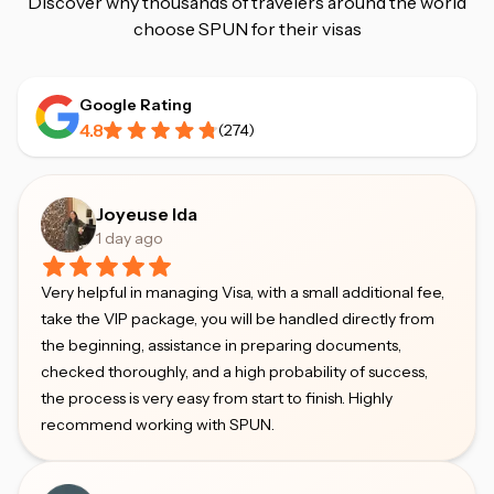
Discover why thousands of travelers around the world
choose SPUN for their visas
Google Rating
4.8
(
274
)
Joyeuse Ida
1 day ago
Very helpful in managing Visa, with a small additional fee,
take the VIP package, you will be handled directly from
the beginning, assistance in preparing documents,
checked thoroughly, and a high probability of success,
the process is very easy from start to finish. Highly
recommend working with SPUN.