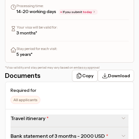
Applicant will need to attend a biometric appointment at the
Processing time
:
nearest immigration office.
14-20 working days
If you submit
today
Your visa will be valid for
:
3 months*
Stay period for each visit
:
5 years*
*
Visa validity and stay period may vary based on embassy approval
Documents
Copy
Download
Required for
All applicants
Travel itinerary
Bank statement of 3 months - 2000 USD