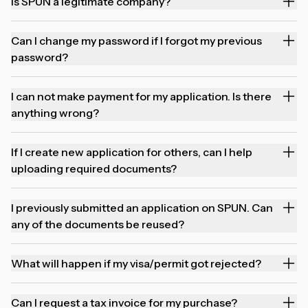
Is SPUN a legitimate company?
Can I change my password if I forgot my previous
password?
I can not make payment for my application. Is there
anything wrong?
If I create new application for others, can I help
uploading required documents?
I previously submitted an application on SPUN. Can
any of the documents be reused?
What will happen if my visa/permit got rejected?
Can I request a tax invoice for my purchase?