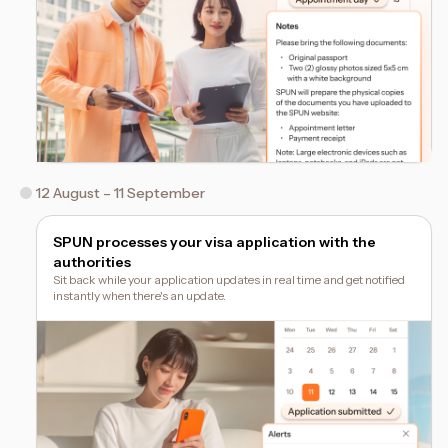
12 August – 11 September
SPUN processes your visa application with the
authorities
Sit back while your application updates in real time and get notified
instantly when there's an update.