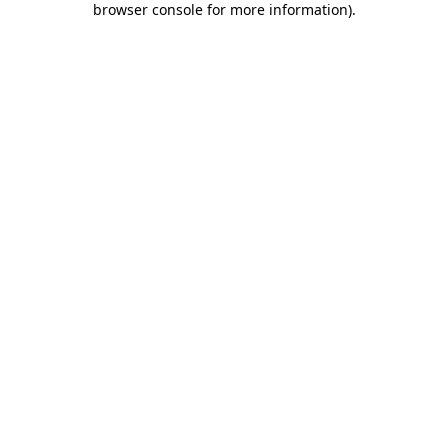
browser console for more information)
.