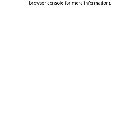
browser console for more information)
.