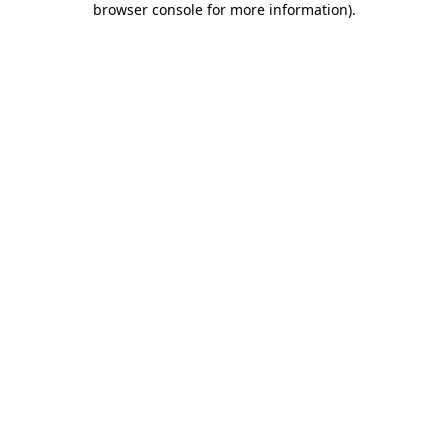
browser console for more information)
.