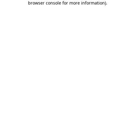
browser console for more information)
.