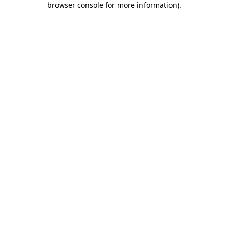
browser console for more information)
.