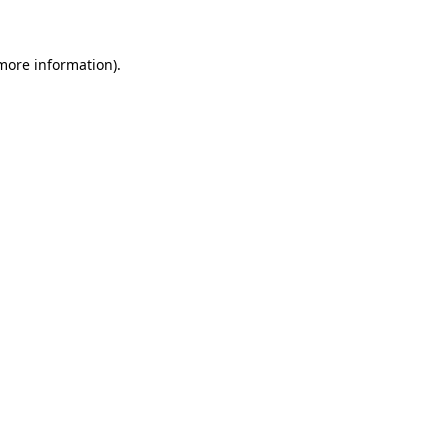
more information)
.