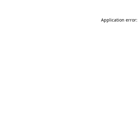
Application error: