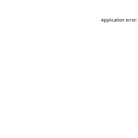
Application error: