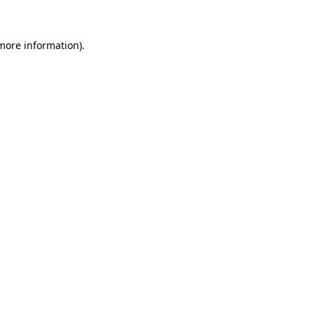
more information)
.