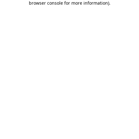
browser console for more information)
.