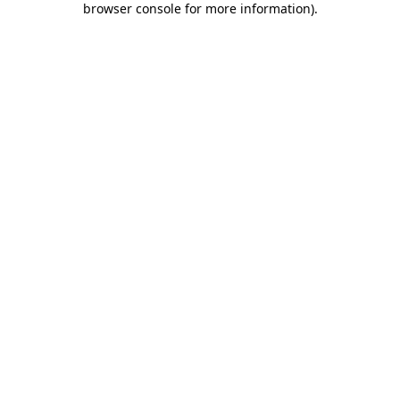
browser console for more information)
.