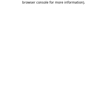
browser console for more information)
.