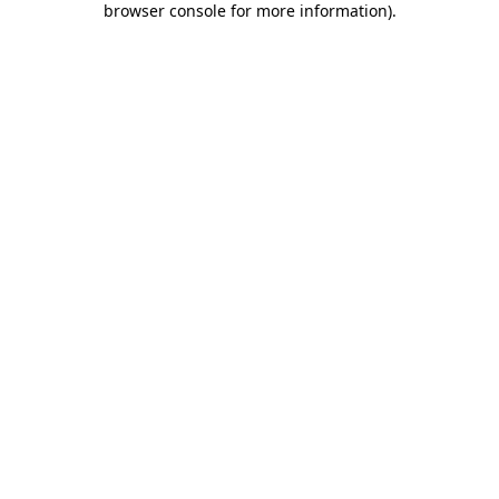
browser console for more information)
.