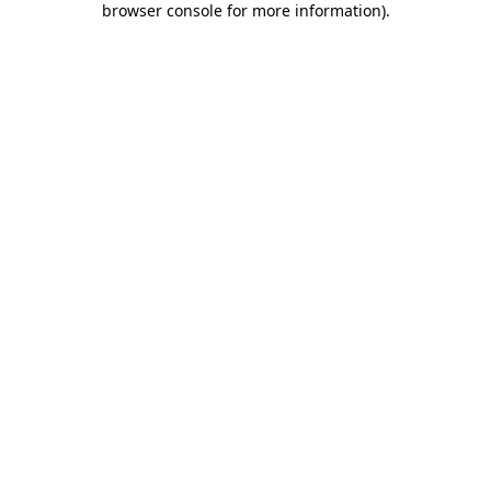
browser console for more information)
.