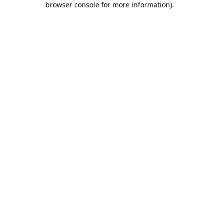
browser console for more information)
.