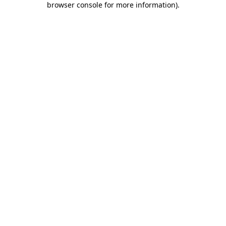
browser console for more information)
.