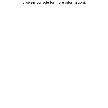
browser console for more information)
.