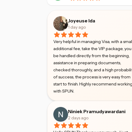
Joyeuse Ida
1 day ago
Very helpful in managing Visa, with a smal
additional fee, take the VIP package, you 
be handled directly from the beginning,
assistance in preparing documents,
checked thoroughly, and a high probabili
of success, the process is very easy from
start to finish. Highly recommend workin
with SPUN.
Niniek Pramudyawardani
2 days ago