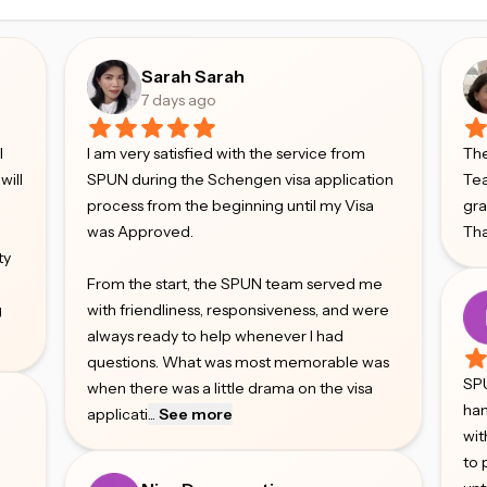
Sarah Sarah
7 days ago
l
I am very satisfied with the service from
The
will
SPUN during the Schengen visa application
Tea
process from the beginning until my Visa
gr
was Approved.
Tha
ty
From the start, the SPUN team served me
g
with friendliness, responsiveness, and were
always ready to help whenever I had
questions. What was most memorable was
SPU
when there was a little drama on the visa
han
applicati
...
See more
wit
to 