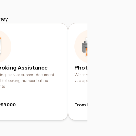
ney
ooking Assistance
Photo Printing Service
king is a visa support document
We can help print your digital pho
iable booking number but no
visa application requirements
hts
299.000
From IDR 49.000