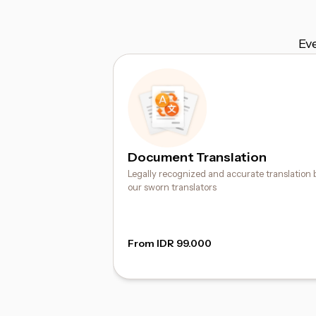
Ev
Document Translation
Legally recognized and accurate translation 
our sworn translators
From IDR 99.000