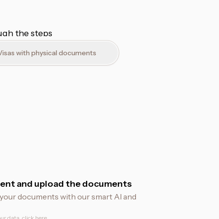
ough the steps
Visas with physical documents
ent and upload the documents
fy your documents with our smart AI and
ur data, click
here
.