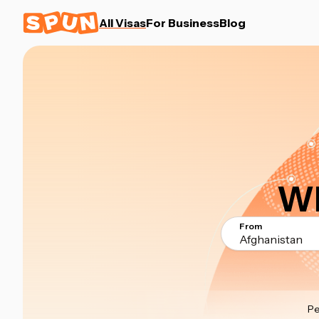
All Visas
For Business
Blog
Wh
From
Afghanistan
Pe