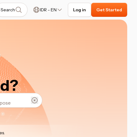
Search
IDR
-
EN
Log in
Get Started
ed?
es
.