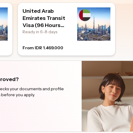
United Arab
Emirates Transit
Visa (96 Hours
Transit)
Ready in 6–8 days
From IDR 1.469.000
pproved?
checks your documents and profile
 before you apply.