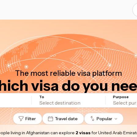
The most reliable visa platform
ich visa do you ne
To
Purpose
Filter
Travel date
Popular
ople living in Afghanistan
can explore
2 visas
for United Arab Emirat