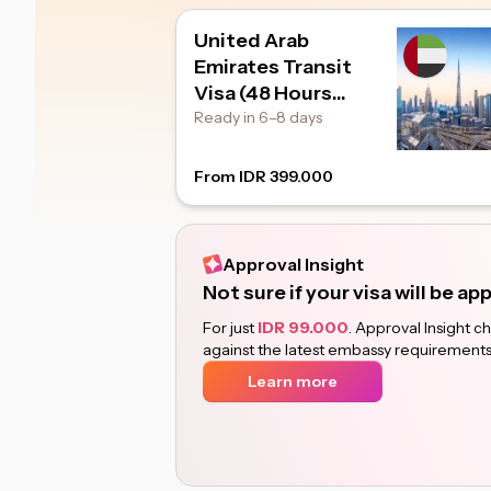
United Arab
Emirates Transit
Visa (48 Hours
Transit)
Ready in 6–8 days
From IDR 399.000
Approval Insight
Not sure if your visa will be a
For just
IDR 99.000
. Approval Insight 
against the latest embassy requirements
Learn more