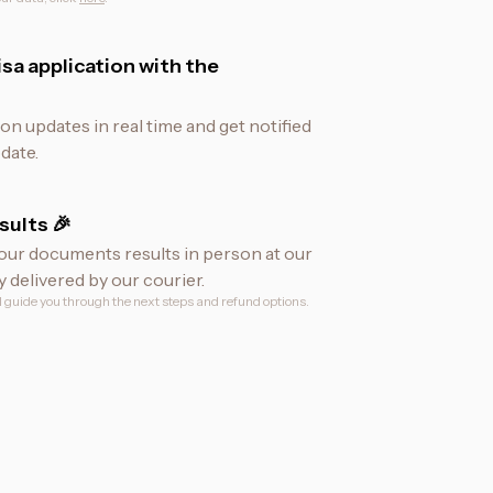
sa application with the
ion updates in real time and get notified
date.
sults 🎉
our documents results in person at our
y delivered by our courier.
ll guide you through the next steps and refund options.