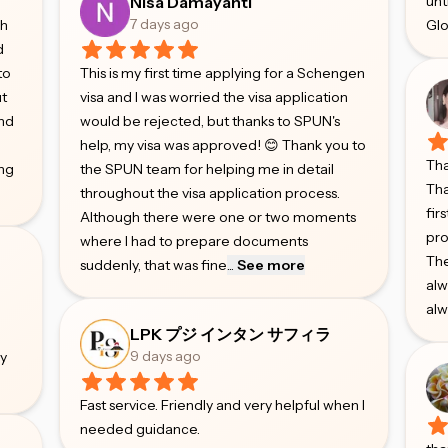
Nisa Damayanti
unt
7 days ago
gh
Glo
d
to
This is my first time applying for a Schengen
ut
visa and I was worried the visa application
and
would be rejected, but thanks to SPUN's
help, my visa was approved! 😊 Thank you to
Tha
ing
the SPUN team for helping me in detail
Tha
throughout the visa application process.
fir
Although there were one or two moments
pro
where I had to prepare documents
The
suddenly, that was fine
...
See more
alw
alw
e
LPK プジ インタン サフィラ
9 days ago
ry
Fast service. Friendly and very helpful when I
needed guidance.