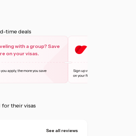
ed-time deals
veling with a group? Save
Sign up with Privy 
e on your visas.
more
 you apply, the more you save
Sign up with Privy and enjoy 10% off, u
on your first t
...
Learn more
or their visas
See all reviews