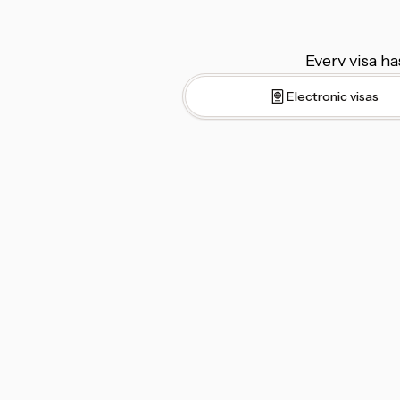
Every visa ha
Electronic visas