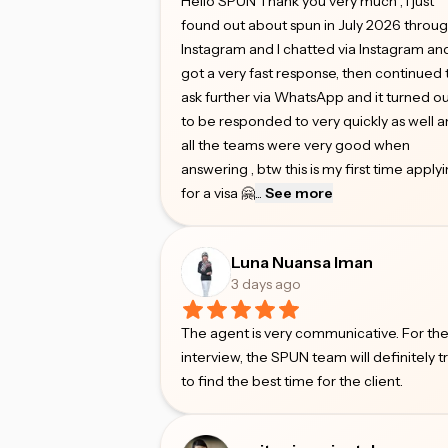
Hello SPUN Thank you very much , I just
found out about spun in July 2026 throu
Instagram and I chatted via Instagram an
got a very fast response, then continued 
ask further via WhatsApp and it turned o
to be responded to very quickly as well 
all the teams were very good when
answering , btw this is my first time apply
for a visa 🤗
...
See more
Luna Nuansa Iman
3 days ago
The agent is very communicative. For th
interview, the SPUN team will definitely t
to find the best time for the client.