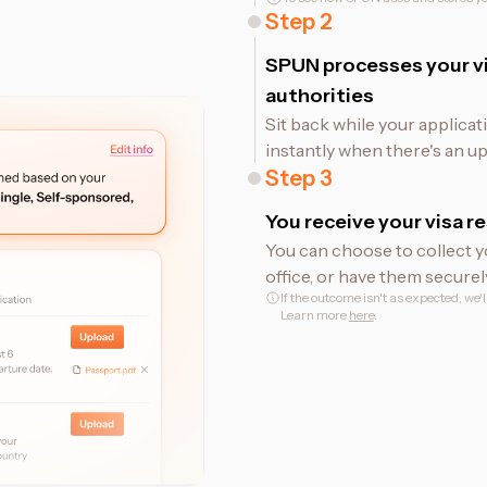
Step
2
SPUN processes your vi
authorities
Sit back while your applicat
instantly when there's an up
Step
3
You receive your visa re
You can choose to collect y
office, or have them securel
If the outcome isn't as expected, we'
Learn more
here
.