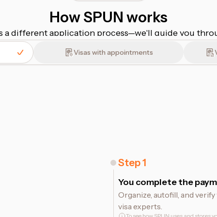
How SPUN works
s a different application process⁠—⁠we'll guide you thr
Visas with appointments
Step
1
You complete the paym
Organize, autofill, and veri
visa experts.
To see how SPUN uses and stores yo