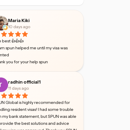
Maria Kiki
10 days ago
 best 👍👍👍
m spun helped me until my visa was
anted
nk you for your help spun
radhin official1
11 days ago
N Global is highly recommended for
dling resident visas! I had some trouble
h my bank statement, but SPUN was able
provide the best solutions and advice