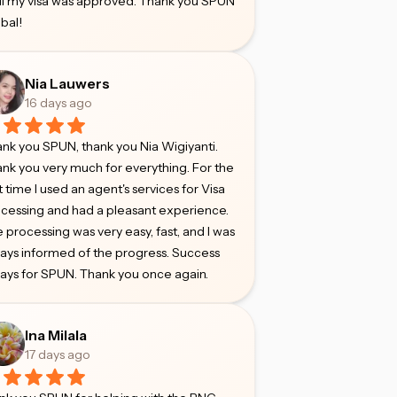
il my visa was approved. Thank you SPUN
bal!
Nia Lauwers
16 days ago
nk you SPUN, thank you Nia Wigiyanti.
nk you very much for everything. For the
st time I used an agent's services for Visa
cessing and had a pleasant experience.
 processing was very easy, fast, and I was
ays informed of the progress. Success
ays for SPUN. Thank you once again.
Ina Milala
17 days ago