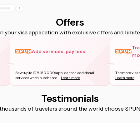
Offers
 your visa application with exclusive offers and limit
Tra
Add services, pay less
mor
Save up to IDR 150.000/applicant on additional
The more visas
services when purchased
...
Learn more
Learn more
Testimonials
thousands of travelers around the world choose SPUN f