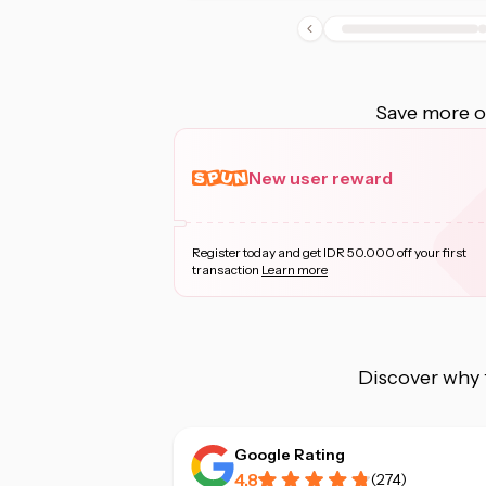
Save more on
New user reward
Register today and get IDR 50.000 off your first
transaction
Learn more
Discover why 
Google Rating
4.8
(
274
)