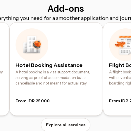
Add-ons
erything you need for a smoother application and jour
Hotel Booking Assistance
Flight B
by
A hotel booking is a visa support document,
A flight boo
serving as proof of accommodation but is
with a verif
cancellable and not meant for actual stay
boarding rig
From IDR 25.000
From IDR 
Explore all services