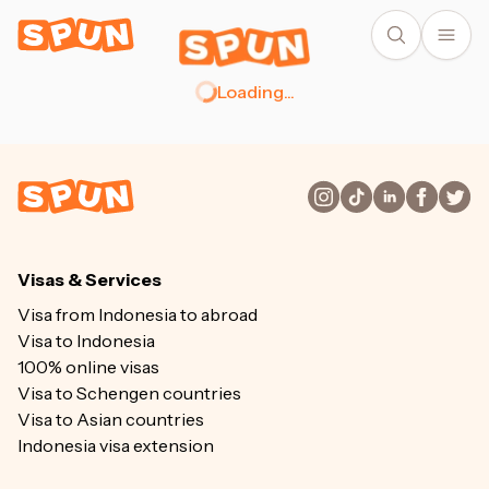
Loading
...
Visas & Services
Visa from Indonesia to abroad
Visa to Indonesia
100% online visas
Visa to Schengen countries
Visa to Asian countries
Indonesia visa extension