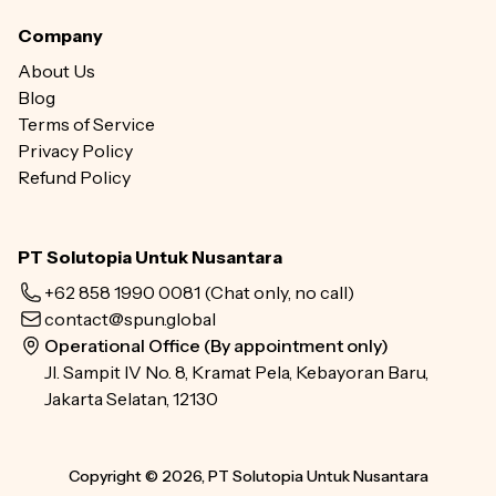
Company
About Us
Blog
Terms of Service
Privacy Policy
Refund Policy
PT Solutopia Untuk Nusantara
+62 858 1990 0081
(Chat only, no call)
contact@spun.global
Operational Office (By appointment only)
Jl. Sampit IV No. 8, Kramat Pela, Kebayoran Baru,
Jakarta Selatan, 12130
Copyright © 2026, PT Solutopia Untuk Nusantara