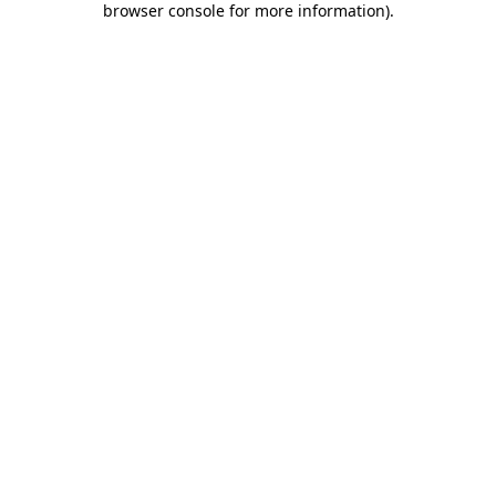
browser console for more information)
.