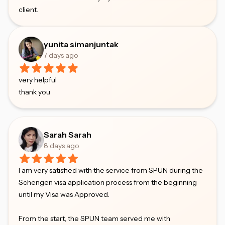
client.
yunita simanjuntak
7 days ago
very helpful
thank you
Sarah Sarah
8 days ago
I am very satisfied with the service from SPUN during the
Schengen visa application process from the beginning
until my Visa was Approved.
From the start, the SPUN team served me with