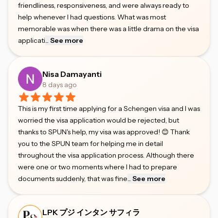
friendliness, responsiveness, and were always ready to
help whenever I had questions. What was most
memorable was when there was a little drama on the visa
applicati
...
See more
Nisa Damayanti
8 days ago
This is my first time applying for a Schengen visa and I was
worried the visa application would be rejected, but
thanks to SPUN's help, my visa was approved! 😊 Thank
you to the SPUN team for helping me in detail
throughout the visa application process. Although there
were one or two moments where I had to prepare
documents suddenly, that was fine
...
See more
LPK プジ インタン サフィラ