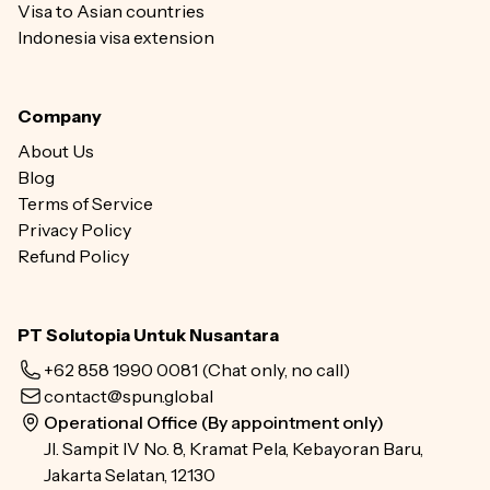
Visa to Asian countries
Indonesia visa extension
Company
About Us
Blog
Terms of Service
Privacy Policy
Refund Policy
PT Solutopia Untuk Nusantara
+62 858 1990 0081
(Chat only, no call)
contact@spun.global
Operational Office (By appointment only)
Jl. Sampit IV No. 8, Kramat Pela, Kebayoran Baru,
Jakarta Selatan, 12130