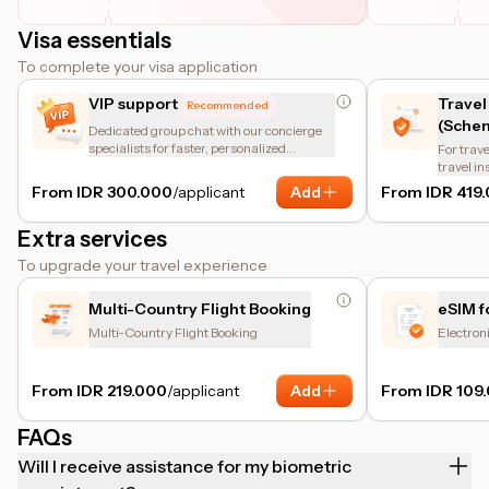
Visa essentials
To complete your visa application
VIP support
Travel
Recommended
(Schen
Dedicated group chat with our concierge
specialists for faster, personalized
For trave
assistance.
travel i
of the en
From IDR 300.000
/applicant
Add
From IDR 419
insuranc
protectio
Extra services
coverage
other bas
To upgrade your travel experience
coverage
helps tr
requirem
Multi-Country Flight Booking
eSIM f
Multi-Country Flight Booking
Electron
From IDR 219.000
/applicant
Add
From IDR 109
FAQs
Will I receive assistance for my biometric