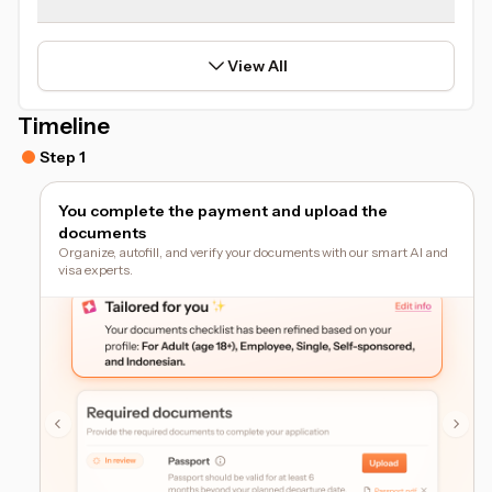
View All
Timeline
Step 1
You complete the payment and upload the
documents
Organize, autofill, and verify your documents with our smart AI and
visa experts.