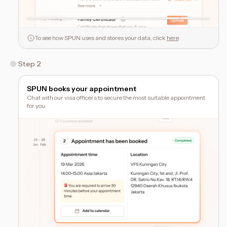
To see how SPUN uses and stores your data, click
here
.
Step 2
SPUN books your appointment
Chat with our visa officers to secure the most suitable appointment
for you.