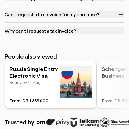
Can I request a tax invoice for my purchase?
Why can’t I request a tax invoice?
People also viewed
Russia Single Entry
Schengen
Electronic Visa
Business V
Ready by 14 Aug
From IDR 1.359.000
From IDR 3.5
Trusted by