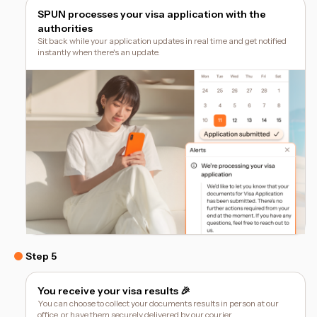
SPUN processes your visa application with the
authorities
Sit back while your application updates in real time and get notified
instantly when there's an update.
Step 5
You receive your visa results 🎉
You can choose to collect your documents results in person at our
office, or have them securely delivered by our courier.