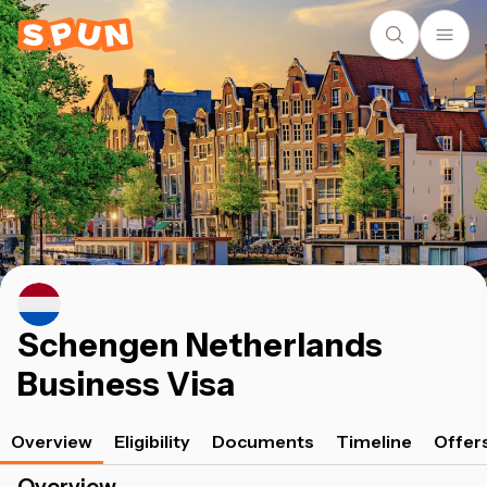
Schengen Netherlands
Business Visa
Overview
Eligibility
Documents
Timeline
Offer