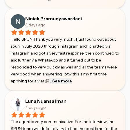
Niniek Pramudyawardani
3 days ago
Hello SPUN Thank you very much , I just found out about
spun in July 2026 through Instagram and I chatted via
Instagram and got a very fast response, then continued to
ask further via WhatsApp and it turned out to be
responded to very quickly as well and all the teams were
very good when answering , btw this is my first time
applying for a visa 🤗
...
See more
Luna Nuansa Iman
4 days ago
The agent is very communicative. For the interview, the
SPUN team will definitely try to find the best time for the