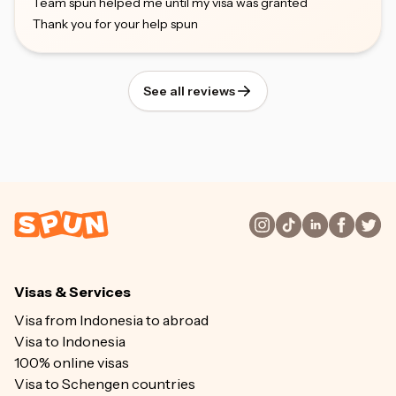
Team spun helped me until my visa was granted
Thank you for your help spun
See all reviews
Visas & Services
Visa from Indonesia to abroad
Visa to Indonesia
100% online visas
Visa to Schengen countries