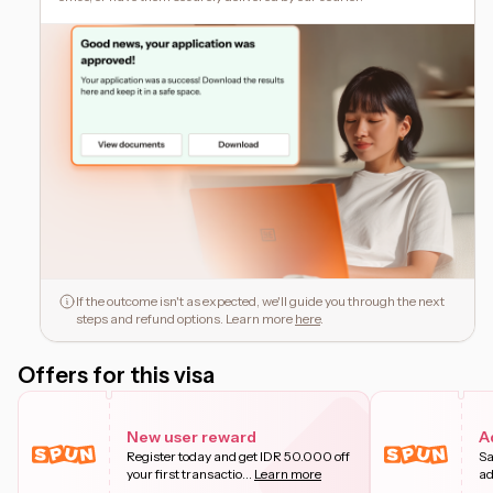
If the outcome isn't as expected, we'll guide you through the next
steps and refund options. Learn more
here
.
Offers for this visa
New user reward
A
Register today and get IDR 50.000 off
Sa
your first transactio
...
Learn more
ad