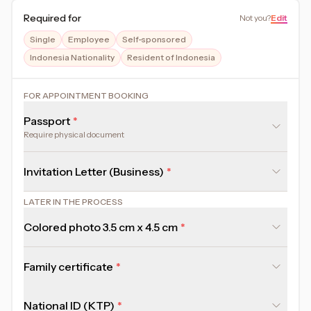
Required for
Not you
?
Edit
Single
Employee
Self-sponsored
Indonesia Nationality
Resident of Indonesia
FOR APPOINTMENT BOOKING
Passport
Require physical document
Invitation Letter (Business)
LATER IN THE PROCESS
Colored photo 3.5 cm x 4.5 cm
Family certificate
National ID (KTP)