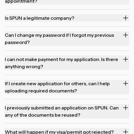
appointment?
Is SPUN a legitimate company?
Can I change my password if I forgot my previous
password?
I can not make payment for my application. Is there
anything wrong?
If I create new application for others, can I help
uploading required documents?
I previously submitted an application on SPUN. Can
any of the documents be reused?
What will happen if my visa/permit got rejected?