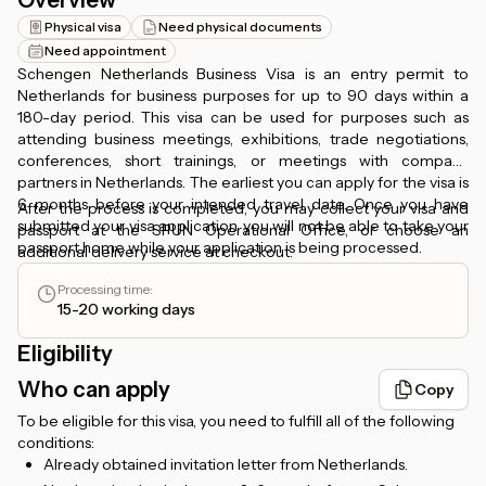
Overview
Physical visa
Need physical documents
Need appointment
Schengen Netherlands Business Visa is an entry permit to
Netherlands for business purposes for up to 90 days within a
180-day period. This visa can be used for purposes such as
attending business meetings, exhibitions, trade negotiations,
conferences, short trainings, or meetings with company
partners in Netherlands. The earliest you can apply for the visa is
6 months before your intended travel date. Once you have
After the process is completed, you may collect your visa and
submitted your visa application, you will not be able to take your
passport at the SPUN Operational Office, or choose an
passport home while your application is being processed.
additional delivery service at checkout.
Processing time
:
15-20 working days
Eligibility
Who can apply
Copy
To be eligible for this visa, you need to fulfill all of the following
conditions:
Already obtained invitation letter from Netherlands.