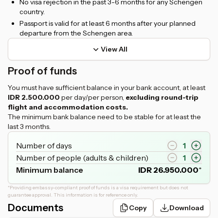
No visa rejection in the past 3-6 months for any Schengen
country.
Passport is valid for at least 6 months after your planned
departure from the Schengen area.
View All
Proof of funds
You must have sufficient balance in your bank account, at least
IDR 2.500.000
per day/per person,
excluding round-trip
flight and accommodation costs.
The minimum bank balance need to be stable for at least the
last 3 months.
Number of days
1
Number of people (adults & children)
1
Minimum balance
IDR
26.950.000
*
*
Providing embassy-compliant proof of funds is a visa requirement but does not
guarantee approval. This information is for reference only.
Documents
Copy
Download