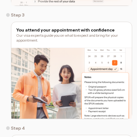
Step 3
You attend your appointment with confidence
Our visa experts guide you on what to expect and bring for your
appointment.
Step 4