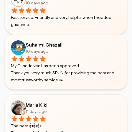
10 days ago
Fast service. Friendly and very helpful when I needed
guidance.
Suhaimi Ghazali
10 days ago
My Canada visa has been approved.
Thank you very much SPUN for providing the best and
most trustworthy service 🙏
Maria Kiki
11 days ago
The best 👍👍👍