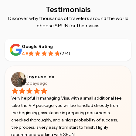
Testimonials
Discover why thousands of travelers around the world
choose SPUN for their visas
Google Rating
4.8
(
274
)
Joyeuse Ida
2 days ago
Very helpful in managing Visa, with a small additional fee,
take the VIP package, you will be handled directly from
the beginning, assistance in preparing documents,
checked thoroughly, and a high probability of success,
the process is very easy from start to finish. Highly
recommend working with SPUN.