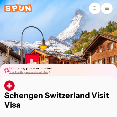
Estimating your visa timeline...
Check with your own travel plan
Schengen Switzerland Visit
Visa