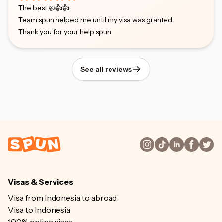
The best 👍👍👍
Team spun helped me until my visa was granted
Thank you for your help spun
See all reviews
Visas & Services
Visa from Indonesia to abroad
Visa to Indonesia
100% online visas