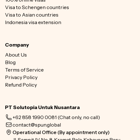
Visa to Schengen countries
Visa to Asian countries
Indonesia visa extension
Company
About Us
Blog
Terms of Service
Privacy Policy
Refund Policy
PT Solutopia Untuk Nusantara
+62 858 1990 0081
(Chat only, no call)
contact@spun.global
Operational Office (By appointment only)
Jl. Sampit IV No. 8, Kramat Pela, Kebayoran Baru,