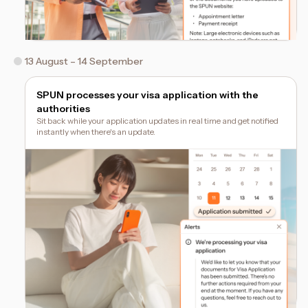
13 August – 14 September
SPUN processes your visa application with the
authorities
Sit back while your application updates in real time and get notified
instantly when there's an update.