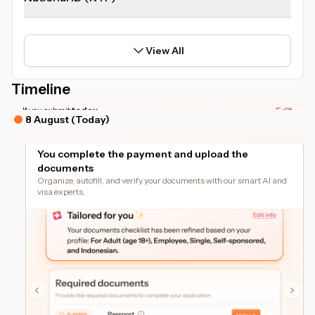
View All
Timeline
*Actual timeline may vary based on your document readiness.
If you submit
today
Edit
8 August (Today)
You complete the payment and upload the
documents
Organize, autofill, and verify your documents with our smart AI and
visa experts.