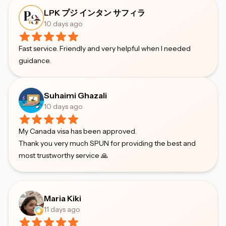
LPK プジ インタン サフィラ
10 days ago
Fast service. Friendly and very helpful when I needed
guidance.
Suhaimi Ghazali
10 days ago
My Canada visa has been approved.
Thank you very much SPUN for providing the best and
most trustworthy service 🙏
Maria Kiki
11 days ago