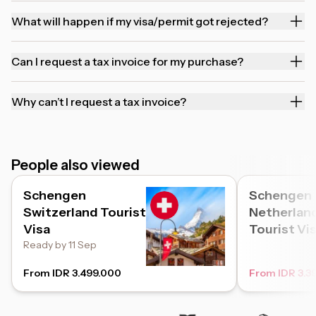
What will happen if my visa/permit got rejected?
Can I request a tax invoice for my purchase?
Why can’t I request a tax invoice?
People also viewed
Schengen
Schengen
Switzerland Tourist
Netherlan
Visa
Tourist Vi
Ready by 11 Sep
From IDR 3.499.000
From IDR 3.3