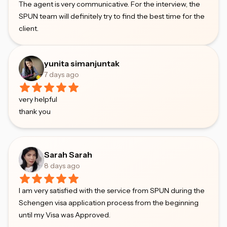
The agent is very communicative. For the interview, the
SPUN team will definitely try to find the best time for the
client.
yunita simanjuntak
7 days ago
very helpful
thank you
Sarah Sarah
8 days ago
I am very satisfied with the service from SPUN during the
Schengen visa application process from the beginning
until my Visa was Approved.