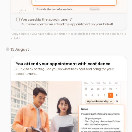
You can skip the appointment*
Our visa experts can attend the appointment on your behalf.
*
Only eligible if you have held a Schengen visa in the last 5 years or if the applicant is
a child
13 August
You attend your appointment with confidence
Our visa experts guide you on what to expect and bring for your
appointment.