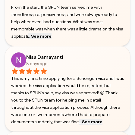
From the start, the SPUN team served me with
friendliness, responsiveness, and were always ready to
help whenever I had questions. What was most
memorable was when there was a little drama on the visa
applicati
...
See more
Nisa Damayanti
8 days ago
This is my first time applying for a Schengen visa and I was
worried the visa application would be rejected, but
thanks to SPUN's help, my visa was approved! 😊 Thank
you to the SPUN team for helping me in detail
throughout the visa application process. Although there
were one or two moments where I had to prepare
documents suddenly, that was fine
...
See more