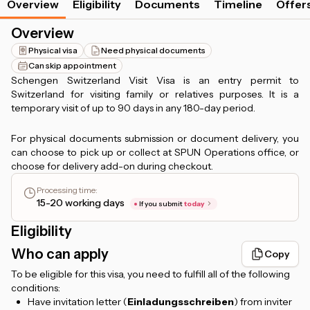
Overview
Eligibility
Documents
Timeline
Offer
Overview
Physical visa
Need physical documents
Can skip appointment
Schengen Switzerland Visit Visa is an entry permit to
Switzerland for visiting family or relatives purposes. It is a
temporary visit of up to 90 days in any 180-day period.
For physical documents submission or document delivery, you
can choose to pick up or collect at SPUN Operations office, or
choose for delivery add-on during checkout.
Processing time
:
15-20 working days
If you submit
today
Eligibility
Who can apply
Copy
To be eligible for this visa, you need to fulfill all of the following
conditions:
Have invitation letter (
Einladungsschreiben
) from inviter