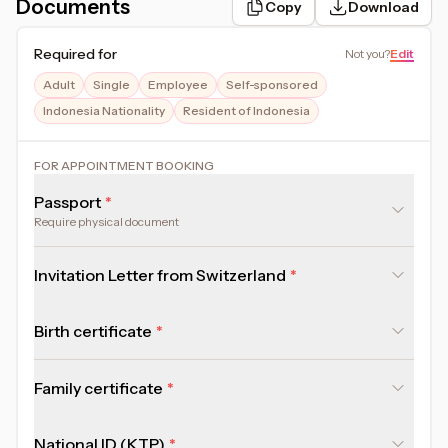
Documents
Copy
Download
Required for
Not you
?
Edit
Adult
Single
Employee
Self-sponsored
Indonesia Nationality
Resident of Indonesia
FOR APPOINTMENT BOOKING
Passport
Require physical document
Invitation Letter from Switzerland
Birth certificate
Family certificate
National ID (KTP)