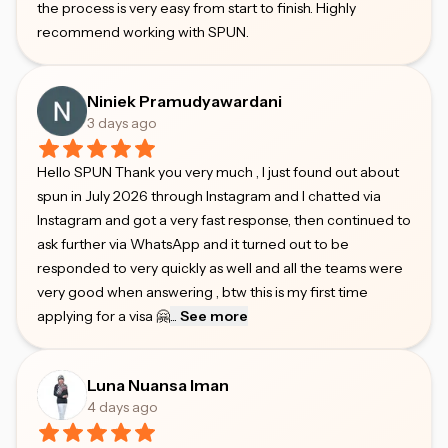
the process is very easy from start to finish. Highly
recommend working with SPUN.
Niniek Pramudyawardani
3 days ago
Hello SPUN Thank you very much , I just found out about
spun in July 2026 through Instagram and I chatted via
Instagram and got a very fast response, then continued to
ask further via WhatsApp and it turned out to be
responded to very quickly as well and all the teams were
very good when answering , btw this is my first time
applying for a visa 🤗
...
See more
Luna Nuansa Iman
4 days ago