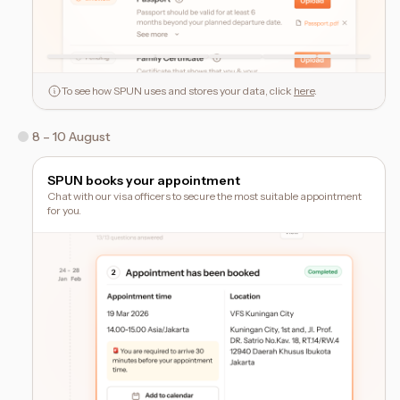
To see how SPUN uses and stores your data, click
here
.
8 – 10 August
SPUN books your appointment
Chat with our visa officers to secure the most suitable appointment
for you.