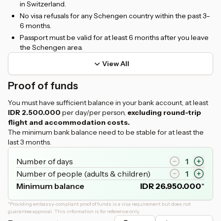
in Switzerland.
No visa refusals for any Schengen country within the past 3–
6 months.
Passport must be valid for at least 6 months after you leave
the Schengen area.
View All
Proof of funds
You must have sufficient balance in your bank account, at least
IDR 2.500.000
per day/per person,
excluding round-trip
flight and accommodation costs.
The minimum bank balance need to be stable for at least the
last 3 months.
Number of days
1
Number of people (adults & children)
1
Minimum balance
IDR
26.950.000
*
*
Providing embassy-compliant proof of funds is a visa requirement but does not
guarantee approval. This information is for reference only.