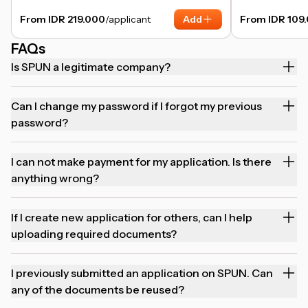
From IDR 219.000
/applicant
Add
From IDR 109
FAQs
Is SPUN a legitimate company?
Can I change my password if I forgot my previous
password?
I can not make payment for my application. Is there
anything wrong?
If I create new application for others, can I help
uploading required documents?
I previously submitted an application on SPUN. Can
any of the documents be reused?