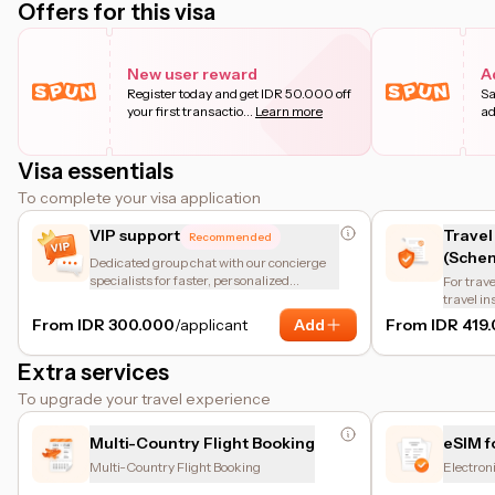
Offers for this visa
New user reward
A
Register today and get IDR 50.000 off
Sa
your first transactio
...
Learn more
ad
Visa essentials
To complete your visa application
VIP support
Travel
Recommended
(Schen
Dedicated group chat with our concierge
specialists for faster, personalized
For trave
assistance.
travel i
of the en
From IDR 300.000
/applicant
Add
From IDR 419
insuranc
protectio
Extra services
coverage
other bas
To upgrade your travel experience
coverage
helps tr
requirem
Multi-Country Flight Booking
eSIM f
Multi-Country Flight Booking
Electron