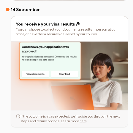
14 September
You receive your visa results 🎉
You can choose to collect your documents results in person at our
office, or have them securely delivered by our courier.
If the outcome isn't as expected, we'll guide you through the next
steps and refund options. Learn more
here
.