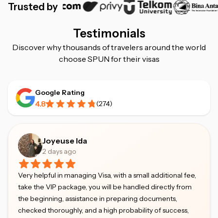
Trusted by
Testimonials
Discover why thousands of travelers around the world
choose SPUN for their visas
Google Rating
4.8
(
274
)
Joyeuse Ida
2 days ago
Very helpful in managing Visa, with a small additional fee,
take the VIP package, you will be handled directly from
the beginning, assistance in preparing documents,
checked thoroughly, and a high probability of success,