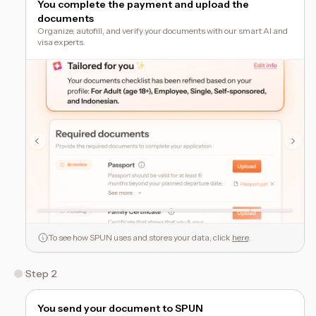
You complete the payment and upload the
documents
Organize, autofill, and verify your documents with our smart AI and
visa experts.
To see how SPUN uses and stores your data, click
here
.
Step 2
You send your document to SPUN