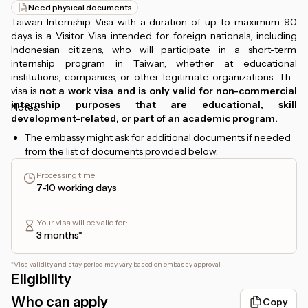
Need physical documents
Taiwan Internship Visa with a duration of up to maximum 90
days is a Visitor Visa intended for foreign nationals, including
Indonesian citizens, who will participate in a short-term
internship program in Taiwan, whether at educational
institutions, companies, or other legitimate organizations. This
visa is
not a work visa and is only valid for non-commercial
internship purposes that are educational, skill
Notes:
development-related, or part of an academic program.
The embassy might ask for additional documents if needed
from the list of documents provided below.
Processing time
:
7-10 working days
Your visa will be valid for
:
3 months*
*
Visa validity and stay period may vary based on embassy approval
Eligibility
Who can apply
Copy