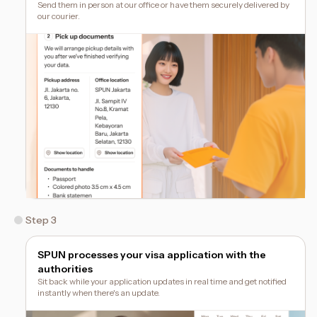
Send them in person at our office or have them securely delivered by
our courier.
Step 3
SPUN processes your visa application with the
authorities
Sit back while your application updates in real time and get notified
instantly when there's an update.