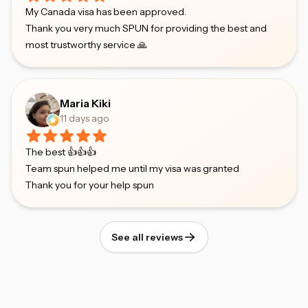
My Canada visa has been approved.
Thank you very much SPUN for providing the best and
most trustworthy service 🙏
Maria Kiki
11 days ago
The best 👍👍👍
Team spun helped me until my visa was granted
Thank you for your help spun
See all reviews