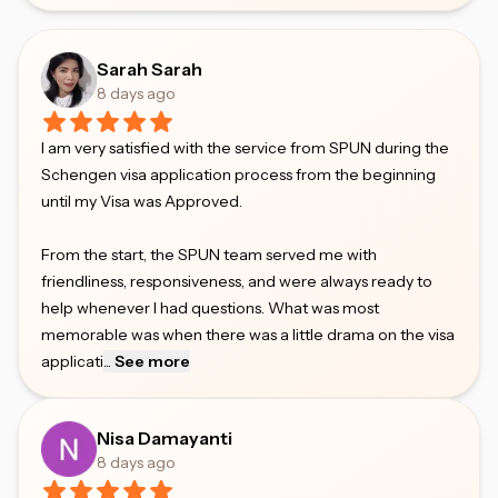
Sarah Sarah
8 days ago
I am very satisfied with the service from SPUN during the
Schengen visa application process from the beginning
until my Visa was Approved.
From the start, the SPUN team served me with
friendliness, responsiveness, and were always ready to
help whenever I had questions. What was most
memorable was when there was a little drama on the visa
applicati
...
See more
Nisa Damayanti
8 days ago