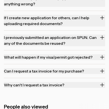
anything wrong?
If I create new application for others, can I help
uploading required documents?
I previously submitted an application on SPUN. Can
any of the documents be reused?
What will happen if my visa/permit got rejected?
Can I request a tax invoice for my purchase?
Why can’t I request a tax invoice?
People also viewed