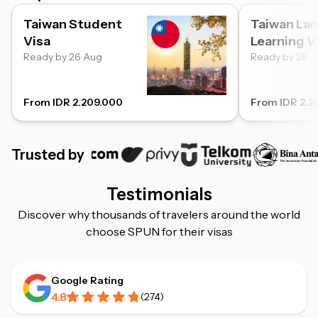
Taiwan Student
Taiwan La
Visa
Learning V
Ready by 26 Aug
Ready by 26 
From IDR 2.209.000
From IDR 2.2
Trusted by
Testimonials
Discover why thousands of travelers around the world
choose SPUN for their visas
Google Rating
4.8
(
274
)