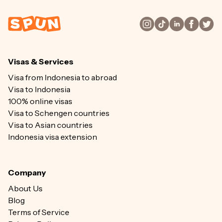
Visas & Services
Visa from Indonesia to abroad
Visa to Indonesia
100% online visas
Visa to Schengen countries
Visa to Asian countries
Indonesia visa extension
Company
About Us
Blog
Terms of Service