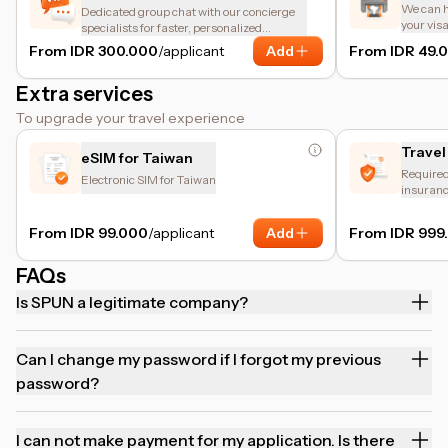
We can he
Dedicated group chat with our concierge
your vis
specialists for faster, personalized
assistance.
From IDR 300.000
/applicant
Add
From IDR 49.
Extra services
To upgrade your travel experience
Travel
eSIM for Taiwan
Required 
Electronic SIM for Taiwan
insuranc
and trip 
From IDR 99.000
/applicant
Add
From IDR 999
FAQs
Is SPUN a legitimate company?
Can I change my password if I forgot my previous
password?
I can not make payment for my application. Is there