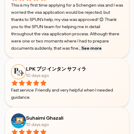
This is my first time applying for a Schengen visa and I was
worried the visa application would be rejected, but
thanks to SPUN's help, my visa was approved! 😊 Thank
you to the SPUN team for helping me in detail
throughout the visa application process. Although there
were one or two moments where I had to prepare
documents suddenly, that was fine
...
See more
LPK プジ インタン サフィラ
10 days ago
Fast service. Friendly and very helpful when I needed
guidance.
Suhaimi Ghazali
10 days ago