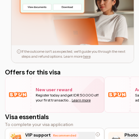
If the outcome isn't as expected, we'll guide you through the next
steps and refund options. Learn more
here
.
Offers for this visa
New user reward
A
Register today and get IDR 50.000 off
Sa
your first transactio
...
Learn more
ad
Visa essentials
To complete your visa application
VIP support
Photo 
Recommended