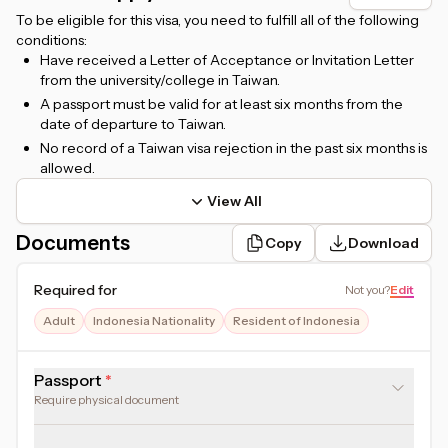
To be eligible for this visa, you need to fulfill all of the following
conditions:
Have received a Letter of Acceptance or Invitation Letter
from the university/college in Taiwan.
A passport must be valid for at least six months from the
date of departure to Taiwan.
No record of a Taiwan visa rejection in the past six months is
allowed.
View All
Documents
Copy
Download
Required for
Not you
?
Edit
Adult
Indonesia Nationality
Resident of Indonesia
Passport
Require physical document