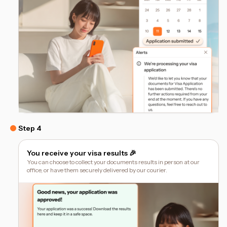
Step 4
You receive your visa results 🎉
You can choose to collect your documents results in person at our
office, or have them securely delivered by our courier.