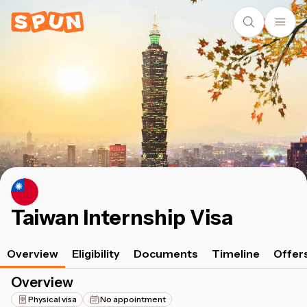
Taiwan Internship Visa
Overview
Eligibility
Documents
Timeline
Offer
Overview
Physical visa
No appointment