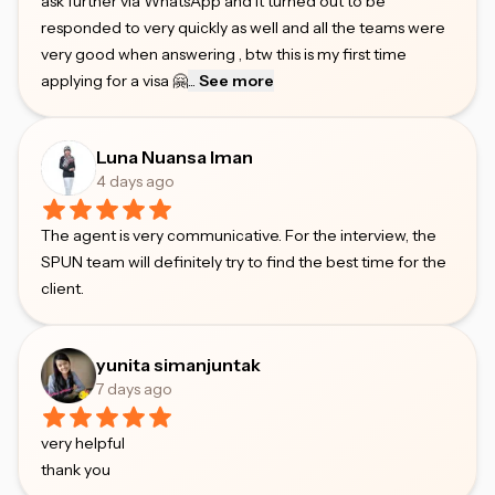
ask further via WhatsApp and it turned out to be
responded to very quickly as well and all the teams were
very good when answering , btw this is my first time
applying for a visa 🤗
...
See more
Luna Nuansa Iman
4 days ago
The agent is very communicative. For the interview, the
SPUN team will definitely try to find the best time for the
client.
yunita simanjuntak
7 days ago
very helpful
thank you