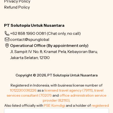
Privacy Policy
Refund Policy
PT Solutopia Untuk Nusantara
+62 858 1990 0081
(Chat only, no call)
contact@spun.global
Operational Office (By appointment only)
Jl. Sampit IV No. 8, Kramat Pela, Kebayoran Baru,
Jakarta Selatan, 12130
Copyright © 2026, PT Solutopia Untuk Nusantara
Registered in Indonesia, with business license number of
1012230036226
as a
licensed travel agency (79111)
,
travel
services consultant (70201)
and
office administration service
provider (82110)
.
Also listed officially with
PSE Komdigi
and a holder of
registered
trademarks
.