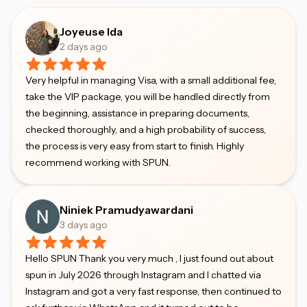
Joyeuse Ida
2 days ago
Very helpful in managing Visa, with a small additional fee,
take the VIP package, you will be handled directly from
the beginning, assistance in preparing documents,
checked thoroughly, and a high probability of success,
the process is very easy from start to finish. Highly
recommend working with SPUN.
Niniek Pramudyawardani
3 days ago
Hello SPUN Thank you very much , I just found out about
spun in July 2026 through Instagram and I chatted via
Instagram and got a very fast response, then continued to