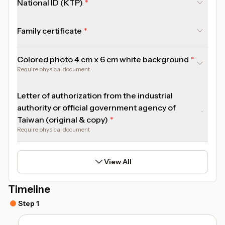
National ID (KTP)
Family certificate
Colored photo 4 cm x 6 cm white background
Require physical document
Letter of authorization from the industrial
authority or official government agency of
Taiwan (original & copy)
Require physical document
View All
Timeline
Step 1