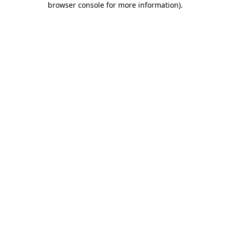
browser console for more information)
.