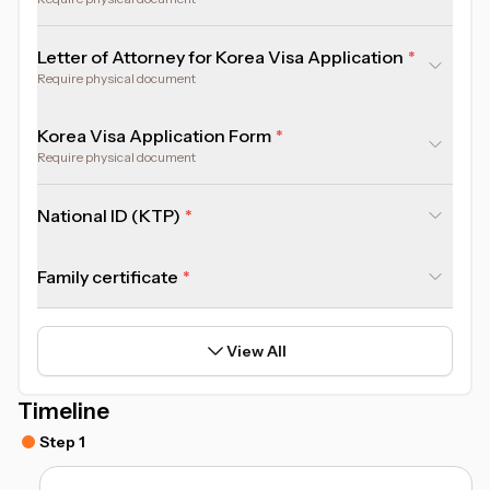
Letter of Attorney for Korea Visa Application
Require physical document
Korea Visa Application Form
Require physical document
National ID (KTP)
Family certificate
View All
Timeline
Step 1