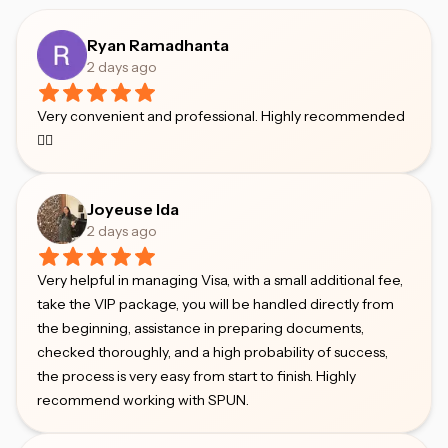
Ryan Ramadhanta
2 days ago
Very convenient and professional. Highly recommended
👍🏻
Joyeuse Ida
2 days ago
Very helpful in managing Visa, with a small additional fee,
take the VIP package, you will be handled directly from
the beginning, assistance in preparing documents,
checked thoroughly, and a high probability of success,
the process is very easy from start to finish. Highly
recommend working with SPUN.