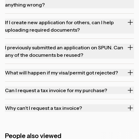
anything wrong?
If I create new application for others, can I help
uploading required documents?
I previously submitted an application on SPUN. Can
any of the documents be reused?
What will happen if my visa/permit got rejected?
Can I request a tax invoice for my purchase?
Why can’t I request a tax invoice?
People also viewed