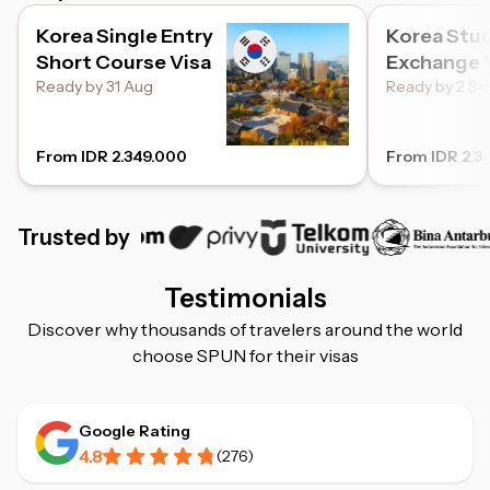
Korea Single Entry
Korea Stu
Short Course Visa
Exchange 
Ready by 31 Aug
Ready by 2 Se
From IDR 2.349.000
From IDR 2.3
Trusted by
Testimonials
Discover why thousands of travelers around the world
choose SPUN for their visas
Google Rating
4.8
(
276
)