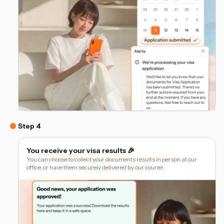
Step 4
You receive your visa results 🎉
You can choose to collect your documents results in person at our
office, or have them securely delivered by our courier.