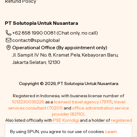
Refund Policy
PT Solutopia Untuk Nusantara
+62 858 1990 0081
(Chat only, no call)
contact@spun.global
Operational Office (By appointment only)
Jl. Sampit IV No. 8, Kramat Pela, Kebayoran Baru,
Jakarta Selatan, 12130
Copyright © 2026, PT Solutopia Untuk Nusantara
Registered in Indonesia, with business license number of
1012230036226
as a
licensed travel agency (79111)
,
travel
services consultant (70201)
and
office administration service
provider (82110)
.
Also listed officially with
PSE Komdigi
and a holder of
registered
trademarks
.
By using SPUN, you agree to our use of cookies.
Learn