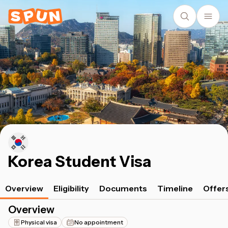
Korea Student Visa
Overview
Eligibility
Documents
Timeline
Offer
Overview
Physical visa
No appointment