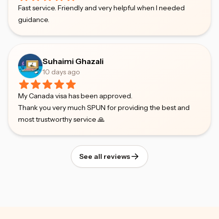
Fast service. Friendly and very helpful when I needed
guidance.
Suhaimi Ghazali
10 days ago
My Canada visa has been approved.
Thank you very much SPUN for providing the best and
most trustworthy service 🙏
See all reviews