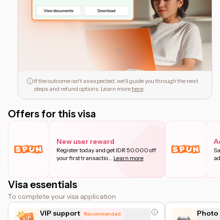
If the outcome isn't as expected, we'll guide you through the next
steps and refund options. Learn more
here
.
Offers for this visa
New user reward
A
Register today and get IDR 50.000 off
Sa
your first transactio
...
Learn more
ad
Visa essentials
To complete your visa application
VIP support
Photo 
Recommended