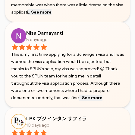
memorable was when there was a little drama on the visa
applicati
...
See more
Nisa Damayanti
8 days ago
This is my first time applying for a Schengen visa and I was
worried the visa application would be rejected, but
thanks to SPUN's help, my visa was approved! 😊 Thank
you to the SPUN team for helping me in detail
throughout the visa application process. Although there
were one or two moments where I had to prepare
documents suddenly, that was fine
...
See more
LPK プジ インタン サフィラ
10 days ago