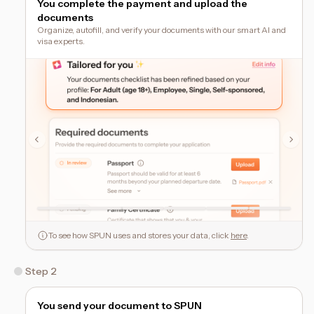
You complete the payment and upload the
documents
Organize, autofill, and verify your documents with our smart AI and
visa experts.
To see how SPUN uses and stores your data, click
here
.
Step 2
You send your document to SPUN