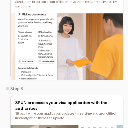
Send them in person at our office or have them securely delivered by
our courier.
Step 3
SPUN processes your visa application with the
authorities
Sit back while your application updates in real time and get notified
instantly when there's an update.