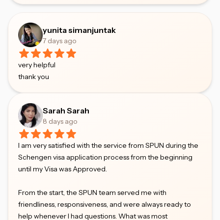
yunita simanjuntak
7 days ago
very helpful
thank you
Sarah Sarah
8 days ago
I am very satisfied with the service from SPUN during the
Schengen visa application process from the beginning
until my Visa was Approved.
From the start, the SPUN team served me with
friendliness, responsiveness, and were always ready to
help whenever I had questions. What was most