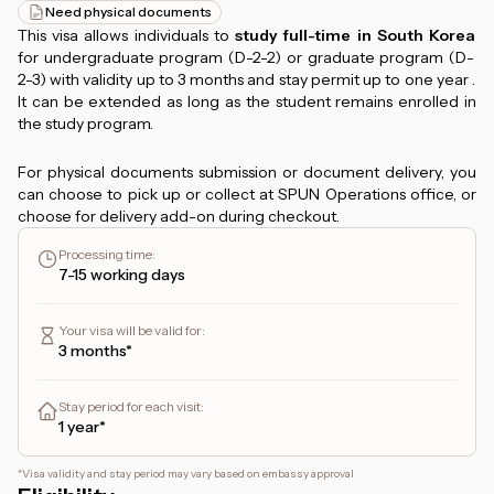
Need physical documents
This visa allows individuals to
study full-time in South Korea
for undergraduate program (D-2-2) or graduate program (D-
2-3) with validity up to 3 months and stay permit up to one year .
It can be extended as long as the student remains enrolled in
the study program.
For physical documents submission or document delivery, you
can choose to pick up or collect at SPUN Operations office, or
choose for delivery add-on during checkout.
Processing time
:
7-15 working days
Your visa will be valid for
:
3 months*
Stay period for each visit
:
1 year*
*
Visa validity and stay period may vary based on embassy approval