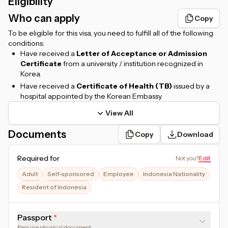
Eligibility
Who can apply
Copy
To be eligible for this visa, you need to fulfill all of the following
conditions:
Have received a
Letter of Acceptance or Admission
Certificate
from a university / institution recognized in
Korea.
Have received a
Certificate of Health (TB)
issued by a
hospital appointed by the Korean Embassy
View All
Documents
Copy
Download
Required for
Not you
?
Edit
Adult
Self-sponsored
Employee
Indonesia Nationality
Resident of Indonesia
Passport
Require physical document