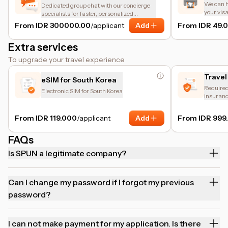
We can he
Dedicated group chat with our concierge
your vis
specialists for faster, personalized
assistance.
From IDR 300000.00
/applicant
Add
From IDR 49.
Extra services
To upgrade your travel experience
Travel
eSIM for South Korea
Required 
Electronic SIM for South Korea
insuranc
and trip 
From IDR 119.000
/applicant
Add
From IDR 999
FAQs
Is SPUN a legitimate company?
Can I change my password if I forgot my previous
password?
I can not make payment for my application. Is there