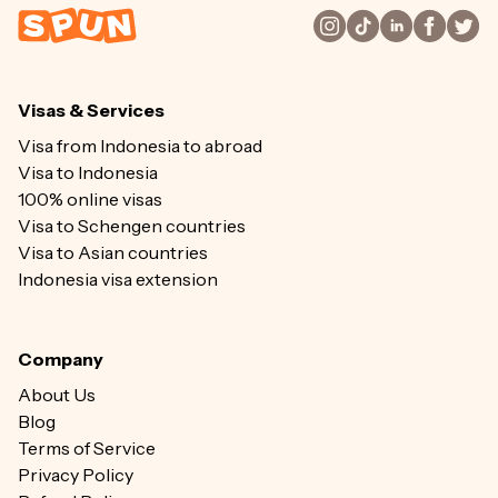
Visas & Services
Visa from Indonesia to abroad
Visa to Indonesia
100% online visas
Visa to Schengen countries
Visa to Asian countries
Indonesia visa extension
Company
About Us
Blog
Terms of Service
Privacy Policy