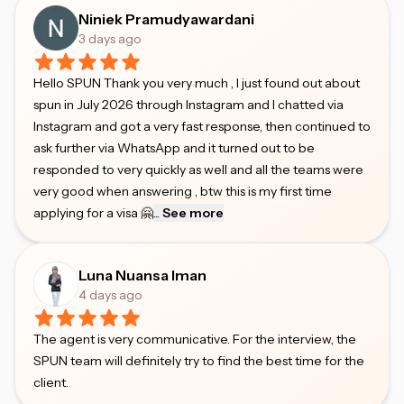
Niniek Pramudyawardani
3 days ago
Hello SPUN Thank you very much , I just found out about
spun in July 2026 through Instagram and I chatted via
Instagram and got a very fast response, then continued to
ask further via WhatsApp and it turned out to be
responded to very quickly as well and all the teams were
very good when answering , btw this is my first time
applying for a visa 🤗
...
See more
Luna Nuansa Iman
4 days ago
The agent is very communicative. For the interview, the
SPUN team will definitely try to find the best time for the
client.