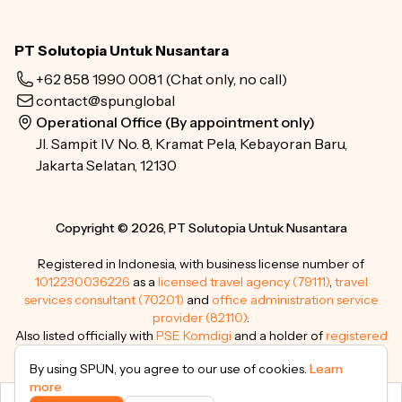
PT Solutopia Untuk Nusantara
+62 858 1990 0081
(Chat only, no call)
contact@spun.global
Operational Office (By appointment only)
Jl. Sampit IV No. 8, Kramat Pela, Kebayoran Baru,
Jakarta Selatan, 12130
Copyright © 2026, PT Solutopia Untuk Nusantara
Registered in Indonesia, with business license number of
1012230036226
as a
licensed travel agency (79111)
,
travel
services consultant (70201)
and
office administration service
provider (82110)
.
Also listed officially with
PSE Komdigi
and a holder of
registered
trademarks
.
By using SPUN, you agree to our use of cookies.
Learn
more