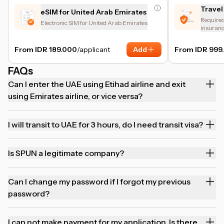
Travel
eSIM for United Arab Emirates
Required 
Electronic SIM for United Arab Emirates
insuranc
and trip 
From IDR 189.000
/applicant
Add
From IDR 999
FAQs
Can I enter the UAE using Etihad airline and exit
using Emirates airline, or vice versa?
I will transit to UAE for 3 hours, do I need transit visa?
Is SPUN a legitimate company?
Can I change my password if I forgot my previous
password?
I can not make payment for my application. Is there