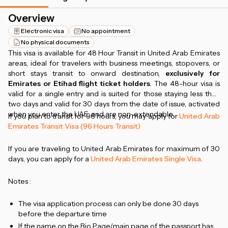
Overview
Electronic visa
No appointment
No physical documents
This visa is available for 48 Hour Transit in United Arab Emirates
areas, ideal for travelers with business meetings, stopovers, or
short stays transit to onward destination,
exclusively for
Emirates or Etihad flight ticket holders
. The 48-hour visa is
valid for a single entry and is suited for those staying less than
two days and valid for 30 days from the date of issue, activated
when you enter the UAE, and are non-extendable.
If you plan to transit for 96 hours, you may apply for
United Arab
Emirates Transit Visa (96 Hours Transit)
If you are traveling to United Arab Emirates for maximum of 30
days, you can apply for a
United Arab Emirates Single Visa
.
Notes :
The visa application process can only be done 30 days
before the departure time
If the name on the Bio Page/main page of the passport has