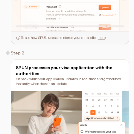
To see how SPUN uses and stores your data, click
here
.
Step 2
SPUN processes your visa application with the
authorities
Sit back while your application updates in real time and get notified
instantly when there's an update.