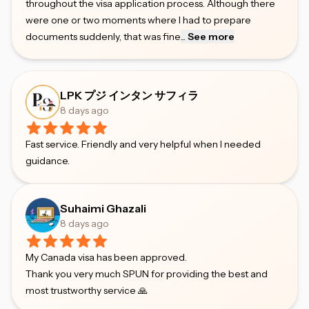
throughout the visa application process. Although there
were one or two moments where I had to prepare
documents suddenly, that was fine
...
See more
LPK プジ インタン サフィラ
8 days ago
Fast service. Friendly and very helpful when I needed
guidance.
Suhaimi Ghazali
8 days ago
My Canada visa has been approved.
Thank you very much SPUN for providing the best and
most trustworthy service 🙏