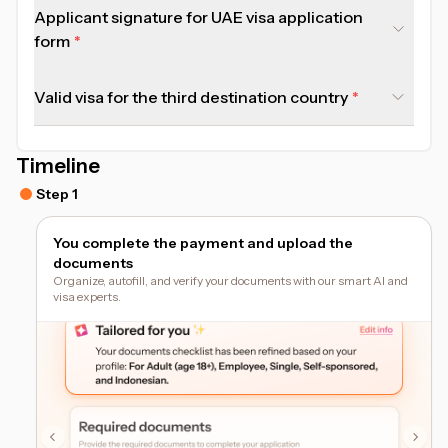
Applicant signature for UAE visa application
form
Valid visa for the third destination country
Timeline
Step 1
You complete the payment and upload the
documents
Organize, autofill, and verify your documents with our smart AI and
visa experts.