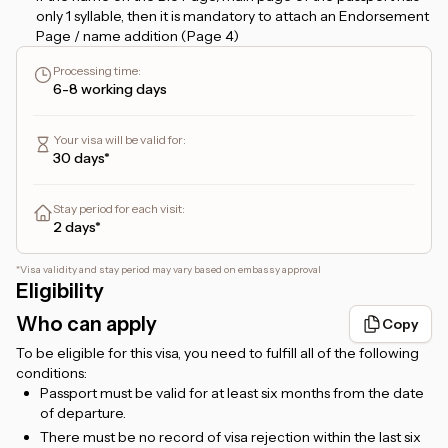
only 1 syllable, then it is mandatory to attach an Endorsement
Page / name addition (Page 4)
If the name on the Bio Page starts with the name
Processing time
:
ABDUL/ABDULLAH, then it must have 3 syllables. For
6-8 working days
example, if it is only ABDUL RAHIM, it is counted as a single
name/1 syllable name and requires an additional name.
Your visa will be valid for
:
If you apply for a
48-hour transit visa
, and plan to stay more
30 days*
than 24 hours, please provide a hotel booking confirmation
that you can upload in the
Hotel Booking
form. But, if you
only plan to transit for no more than 24 hours, then there is
Stay period for each visit
:
no need to attach a hotel booking.
2 days*
For
Etihad flight ticket holders
, the transit will be via
Zayed
International Airport, Abu Dhabi
.
*
Visa validity and stay period may vary based on embassy approval
Eligibility
For
Emirates flight ticket holders
, the transit will be via
Dubai International Airport, Dubai
.
Who can apply
Copy
For foreigners living in Indonesia, a valid KITAS/KITAP is
To be eligible for this visa, you need to fulfill all of the following
required.
conditions:
Passport must be valid for at least six months from the date
of departure.
There must be no record of visa rejection within the last six