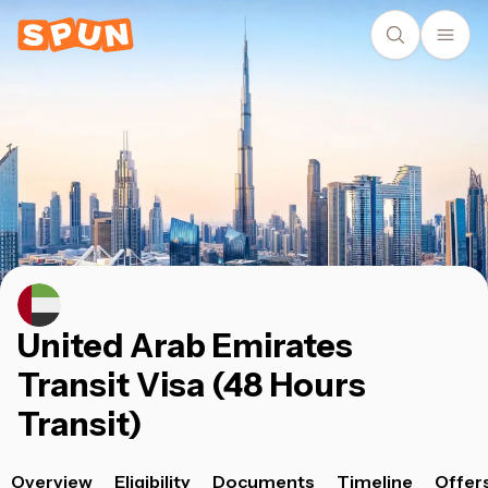
United Arab Emirates
Transit Visa (48 Hours
Transit)
Overview
Eligibility
Documents
Timeline
Offer