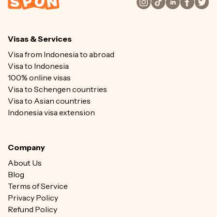
Visas & Services
Visa from Indonesia to abroad
Visa to Indonesia
100% online visas
Visa to Schengen countries
Visa to Asian countries
Indonesia visa extension
Company
About Us
Blog
Terms of Service
Privacy Policy
Refund Policy