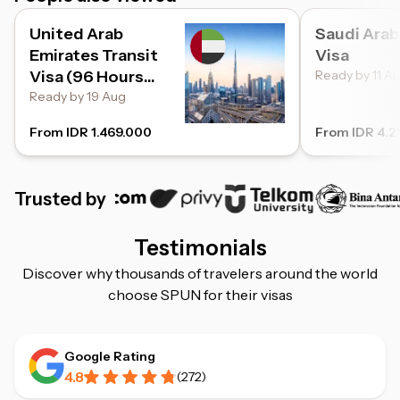
United Arab
Saudi Arab
Emirates Transit
Visa
Visa (96 Hours
Ready by 11 A
Transit)
Ready by 19 Aug
From IDR 1.469.000
From IDR 4.2
Trusted by
Testimonials
Discover why thousands of travelers around the world
choose SPUN for their visas
Google Rating
4.8
(
272
)