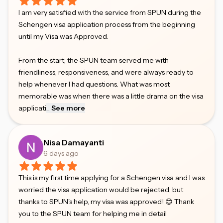
I am very satisfied with the service from SPUN during the
Schengen visa application process from the beginning
until my Visa was Approved.
From the start, the SPUN team served me with
friendliness, responsiveness, and were always ready to
help whenever I had questions. What was most
memorable was when there was a little drama on the visa
applicati
...
See more
Nisa Damayanti
6 days ago
This is my first time applying for a Schengen visa and I was
worried the visa application would be rejected, but
thanks to SPUN's help, my visa was approved! 😊 Thank
you to the SPUN team for helping me in detail