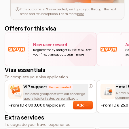
If the outcome isn't as expected, we'll guide you through the next
steps and refund options. Learn more
here
.
Offers for this visa
New user reward
A
Register today and get IDR 50.000 off
Sa
your first transactio
...
Learn more
ad
Visa essentials
To complete your visa application
VIP support
Hotel 
Recommended
A hotel b
Dedicated group chat with our concierge
document
specialists for faster, personalized
accommod
assistance.
From IDR 300.000
/applicant
Add
From IDR 25.
meant fo
Extra services
To upgrade your travel experience