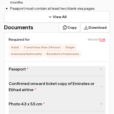
months.
Passport must contain at least two blank visa pages.
View All
Documents
Copy
Download
Required for
Not you
?
Edit
Adult
Transit less than 24 hours
Single
Indonesia Nationality
Resident of Indonesia
Passport
Confirmed onward ticket copy of Emirates or
Etihad airline
Photo 4.3 x 5.5 cm