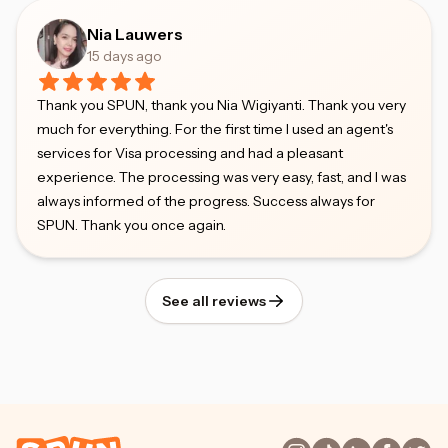
Nia Lauwers
15 days ago
Thank you SPUN, thank you Nia Wigiyanti. Thank you very
much for everything. For the first time I used an agent's
services for Visa processing and had a pleasant
experience. The processing was very easy, fast, and I was
always informed of the progress. Success always for
SPUN. Thank you once again.
See all reviews