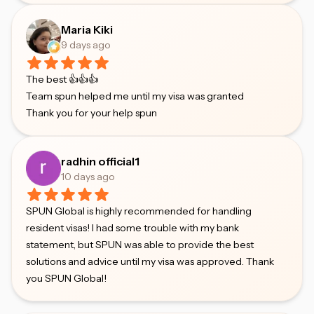
Maria Kiki
9 days ago
The best 👍👍👍
Team spun helped me until my visa was granted
Thank you for your help spun
radhin official1
10 days ago
SPUN Global is highly recommended for handling
resident visas! I had some trouble with my bank
statement, but SPUN was able to provide the best
solutions and advice until my visa was approved. Thank
you SPUN Global!