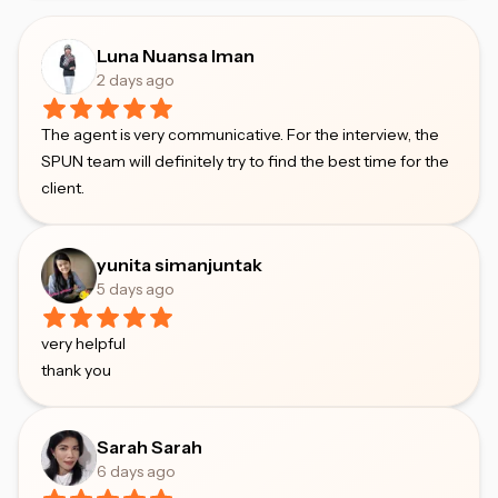
Luna Nuansa Iman
2 days ago
The agent is very communicative. For the interview, the
SPUN team will definitely try to find the best time for the
client.
yunita simanjuntak
5 days ago
very helpful
thank you
Sarah Sarah
6 days ago