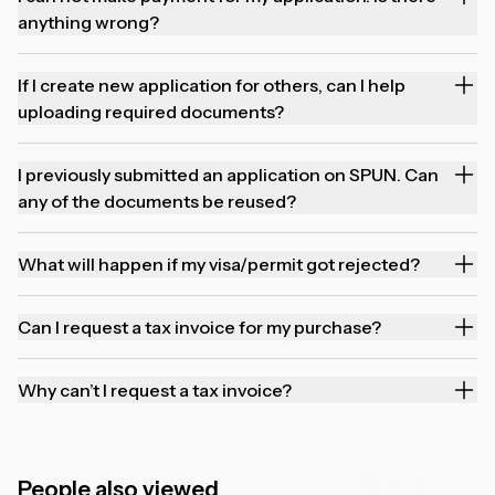
anything wrong?
If I create new application for others, can I help
uploading required documents?
I previously submitted an application on SPUN. Can
any of the documents be reused?
What will happen if my visa/permit got rejected?
Can I request a tax invoice for my purchase?
Why can’t I request a tax invoice?
People also viewed