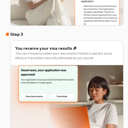
Step 3
You receive your visa results 🎉
You can choose to collect your documents results in person at our
office, or have them securely delivered by our courier.