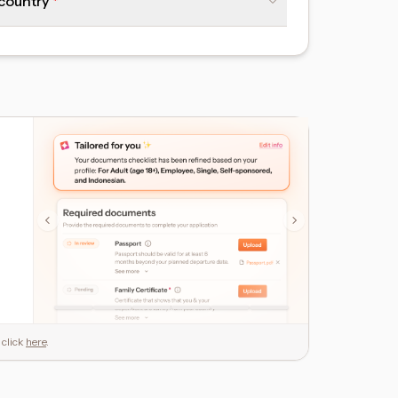
 country
 click
here
.