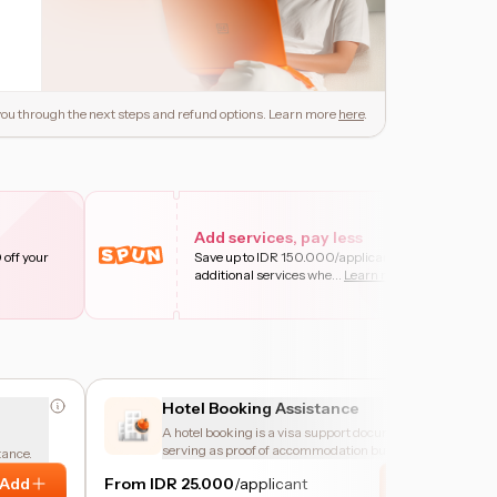
e you through the next steps and refund options. Learn more
here
.
Add services, pay less
 off your
Save up to IDR 150.000/applicant on
additional services whe
...
Learn more
Hotel Booking Assistance
A hotel booking is a visa support document,
serving as proof of accommodation but is
tance.
cancellable and not meant for actual stay
Add
From IDR 25.000
/applicant
Add