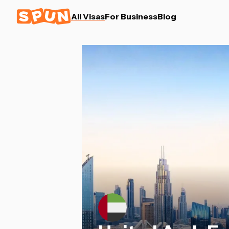
All Visas
For Business
Blog