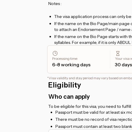
Notes :
The visa application process can only b
If the name on the Bio Page/main page of 
to attach an Endorsement Page / name 
If the name on the Bio Page starts wit
syllables. For example, if it is only ABDU
and requires an additional name.
If you apply for a
48-hour transit visa
, 
Processing time
:
Your visa wi
hotel booking confirmation that you can
6-8 working days
30 days
plan to transit for no more than 24 hours
For
Etihad flight ticket holders
, the tra
*
Visa validity and stay period may vary based on emb
Dhabi
.
Eligibility
For
Emirates flight ticket holders
, the 
For foreigners living in Indonesia, a valid
Who can apply
To be eligible for this visa, you need to fulfil
Passport must be valid for at least six 
There must be no record of visa rejection
Passport must contain at least two blank