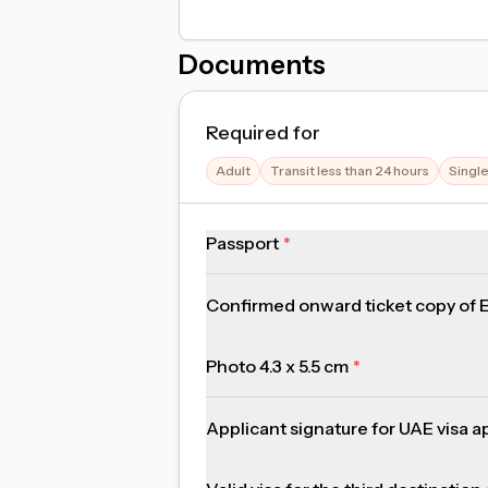
Documents
Required for
Adult
Transit less than 24 hours
Singl
Passport
Confirmed onward ticket copy of Em
Photo 4.3 x 5.5 cm
Applicant signature for UAE visa a