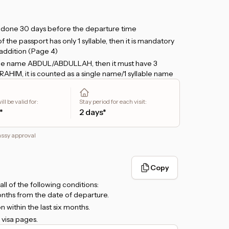
e done 30 days before the departure time
the passport has only 1 syllable, then it is mandatory
addition (Page 4)
h the name ABDUL/ABDULLAH, then it must have 3
L RAHIM, it is counted as a single name/1 syllable name
and plan to stay more than 24 hours, please provide a
ll be valid for
:
Stay period for each visit
:
 upload in the
Hotel Booking
form. But, if you only
*
2 days*
, then there is no need to attach a hotel booking.
nsit will be via
Zayed International Airport, Abu
assy approval
transit will be via
Dubai International Airport, Dubai
.
 KITAS/KITAP is required.
Copy
l all of the following conditions:
months from the date of departure.
 within the last six months.
 visa pages.