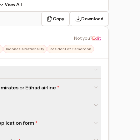
View All
Copy
Download
Not you
?
Edit
e
Indonesia Nationality
Resident of Cameroon
irates or Etihad airline
pplication form