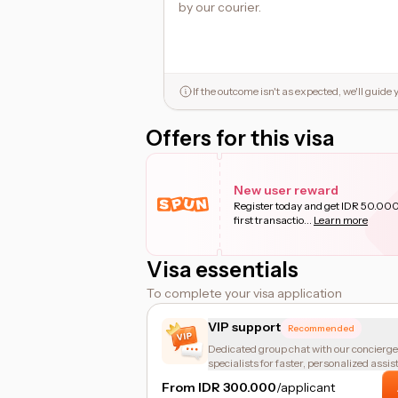
by our courier.
If the outcome isn't as expected, we'll guid
Offers for this visa
New user reward
Register today and get IDR 50.000
first transactio
...
Learn more
Visa essentials
To complete your visa application
VIP support
Recommended
Dedicated group chat with our concierge
specialists for faster, personalized assis
From IDR 300.000
/applicant