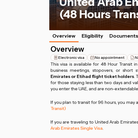
United Arab Em
(48 Hours Tran
Overview
Eligibility
Document
Overview
Electronic visa
No appointment
N
This visa is available for 48 Hour Transit i
business meetings, stopovers, or short s
Emirates or Etihad flight ticket holders
. 
for those staying less than two days and va
you enter the UAE, and are non-extendable
If you plan to transit for 96 hours, you may 
Transit)
If you are traveling to United Arab Emirat
Arab Emirates Single Visa
.