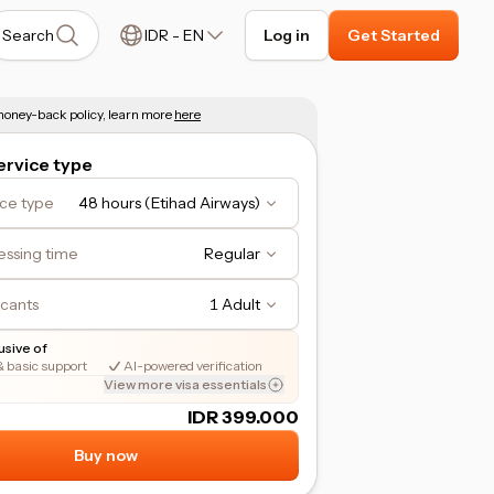
Search
IDR
-
EN
Log in
Get Started
oney-back policy, learn more
here
rvice type
ice type
48 hours (Etihad Airways)
essing time
Regular
icants
1 Adult
lusive of
& basic support
AI-powered verification
View more visa essentials
IDR 399.000
Buy now