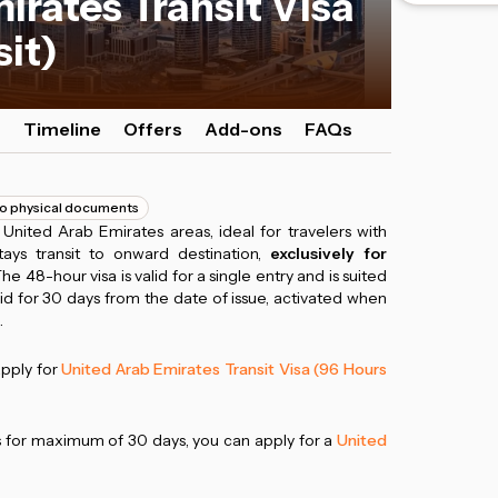
irates Transit Visa
sit)
s
Timeline
Offers
Add-ons
FAQs
o physical documents
n United Arab Emirates areas, ideal for travelers with
tays transit to onward destination,
exclusively for
The 48-hour visa is valid for a single entry and is suited
lid for 30 days from the date of issue, activated when
.
apply for
United Arab Emirates Transit Visa (96 Hours
es for maximum of 30 days, you can apply for a
United