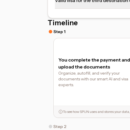
Valid visa for the third destination
Timeline
Step 1
You complete the payment and
upload the documents
Organize, autofill, and verify your
documents with our smart AI and visa
experts.
To see how SPUN uses and stores your data,
Step 2