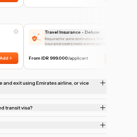
Travel Insurance - Deluxe
Required for some destinations, this travel
insurance covers medical emergencies and trip
disruptions.
Add
From IDR 999.000
/applicant
Add
 and exit using Emirates airline, or vice
ed transit visa?