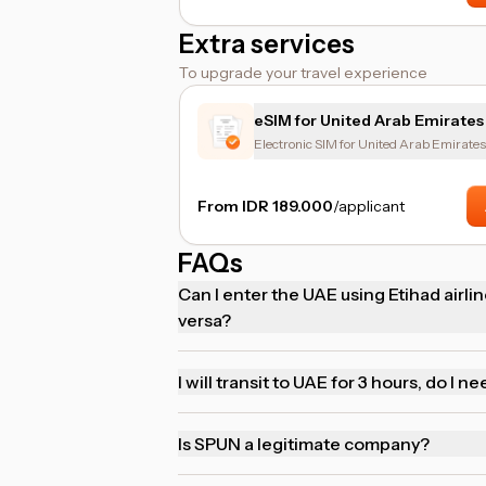
Extra services
To upgrade your travel experience
eSIM for United Arab Emirates
Electronic SIM for United Arab Emirates
From IDR 189.000
/applicant
FAQs
Can I enter the UAE using Etihad airline
versa?
I will transit to UAE for 3 hours, do I ne
Is SPUN a legitimate company?