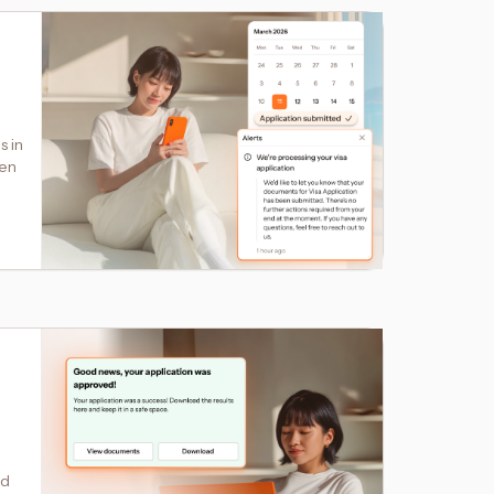
s in
hen
ed