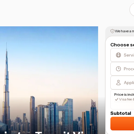
We have a m
Choose se
Serv
Proc
Appl
Price is inc
Visa fee 
Subtotal