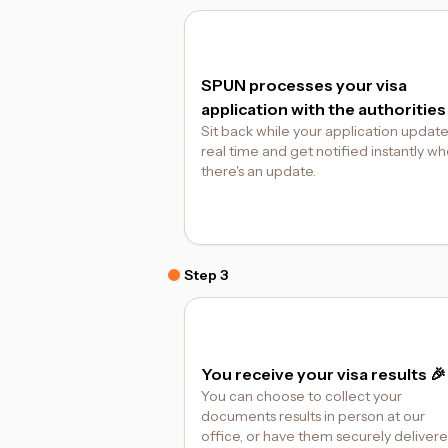
SPUN processes your visa
application with the authorities
Sit back while your application update
real time and get notified instantly w
there's an update.
Step 3
You receive your visa results 🎉
You can choose to collect your
documents results in person at our
office, or have them securely deliver