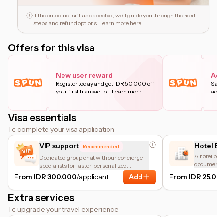
If the outcome isn't as expected, we'll guide you through the next
steps and refund options. Learn more
here
.
Offers for this visa
New user reward
A
Register today and get IDR 50.000 off
Sa
your first transactio
...
Learn more
ad
Visa essentials
To complete your visa application
VIP support
Hotel 
Recommended
A hotel b
Dedicated group chat with our concierge
document
specialists for faster, personalized
accommod
assistance.
From IDR 300.000
/applicant
Add
From IDR 25.
meant fo
Extra services
To upgrade your travel experience