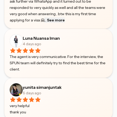
ask further via WhatsApp and it turned out to be
responded to very quickly as well and all the teams were
very good when answering , btw this is my first time
applying for a visa 🤗
...
See more
Luna Nuansa Iman
4 days ago
The agent is very communicative. For the interview, the
SPUN team will definitely try to find the best time for the
client.
yunita simanjuntak
6 days ago
very helpful
thank you