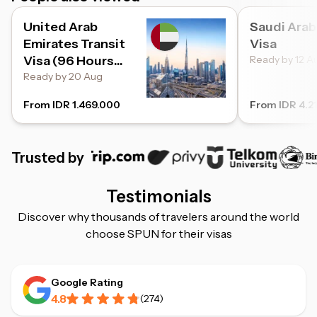
United Arab
Saudi Arab
Emirates Transit
Visa
Visa (96 Hours
Ready by 12 A
Transit)
Ready by 20 Aug
From IDR 1.469.000
From IDR 4.2
Trusted by
Testimonials
Discover why thousands of travelers around the world
choose SPUN for their visas
Google Rating
4.8
(
274
)