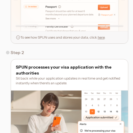
To see how SPUN uses and stores your data, click
here
.
Step 2
SPUN processes your visa application with the
authorities
Sit back while your application updates in real time and get notified
instantly when there's an update.