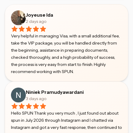
Joyeuse Ida
2 days ago
Very helpful in managing Visa, with a small additional fee,
take the VIP package, you will be handled directly from
the beginning, assistance in preparing documents,
checked thoroughly, and a high probability of success,
the process is very easy from start to finish. Highly
recommend working with SPUN.
Niniek Pramudyawardani
3 days ago
Hello SPUN Thank you very much , I just found out about
spun in July 2026 through Instagram and I chatted via
Instagram and got a very fast response, then continued to