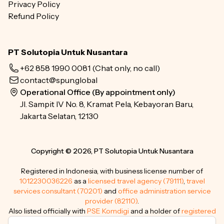
Privacy Policy
Refund Policy
PT Solutopia Untuk Nusantara
+62 858 1990 0081
(Chat only, no call)
contact@spun.global
Operational Office (By appointment only)
Jl. Sampit IV No. 8, Kramat Pela, Kebayoran Baru,
Jakarta Selatan, 12130
Copyright © 2026, PT Solutopia Untuk Nusantara
Registered in Indonesia, with business license number of
1012230036226
as a
licensed travel agency (79111)
,
travel
services consultant (70201)
and
office administration service
provider (82110)
.
Also listed officially with
PSE Komdigi
and a holder of
registered
trademarks
.