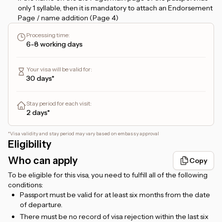
only 1 syllable, then it is mandatory to attach an Endorsement
Page / name addition (Page 4)
If the name on the Bio Page starts with the name
Processing time
:
ABDUL/ABDULLAH, then it must have 3 syllables. For
6-8 working days
example, if it is only ABDUL RAHIM, it is counted as a single
name/1 syllable name and requires an additional name.
Your visa will be valid for
:
If you apply for a
48-hour transit visa
, and plan to stay more
30 days*
than 24 hours, please provide a hotel booking confirmation
that you can upload in the
Hotel Booking
form. But, if you
only plan to transit for no more than 24 hours, then there is
Stay period for each visit
:
no need to attach a hotel booking.
2 days*
For
Etihad flight ticket holders
, the transit will be via
Zayed
International Airport, Abu Dhabi
.
*
Visa validity and stay period may vary based on embassy approval
Eligibility
For
Emirates flight ticket holders
, the transit will be via
Dubai International Airport, Dubai
.
Who can apply
Copy
For foreigners living in Indonesia, a valid KITAS/KITAP is
To be eligible for this visa, you need to fulfill all of the following
required.
conditions:
Passport must be valid for at least six months from the date
of departure.
There must be no record of visa rejection within the last six