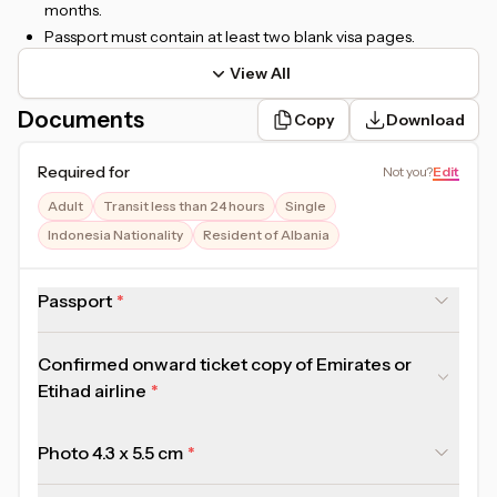
months.
Passport must contain at least two blank visa pages.
View All
Documents
Copy
Download
Required for
Not you
?
Edit
Adult
Transit less than 24 hours
Single
Indonesia Nationality
Resident of Albania
Passport
Confirmed onward ticket copy of Emirates or
Etihad airline
Photo 4.3 x 5.5 cm