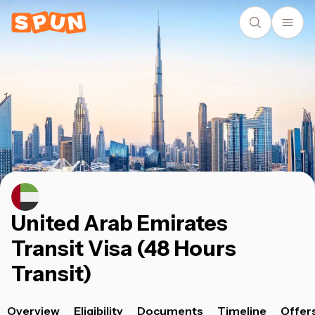
United Arab Emirates
Transit Visa (48 Hours
Transit)
Overview
Eligibility
Documents
Timeline
Offer