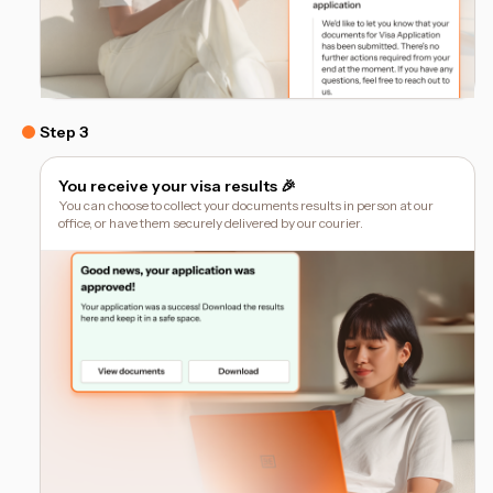
Step 3
You receive your visa results 🎉
You can choose to collect your documents results in person at our
office, or have them securely delivered by our courier.