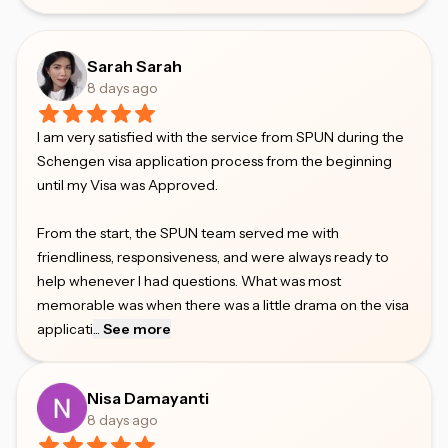
Sarah Sarah
8 days ago
I am very satisfied with the service from SPUN during the
Schengen visa application process from the beginning
until my Visa was Approved.
From the start, the SPUN team served me with
friendliness, responsiveness, and were always ready to
help whenever I had questions. What was most
memorable was when there was a little drama on the visa
applicati
...
See more
Nisa Damayanti
8 days ago