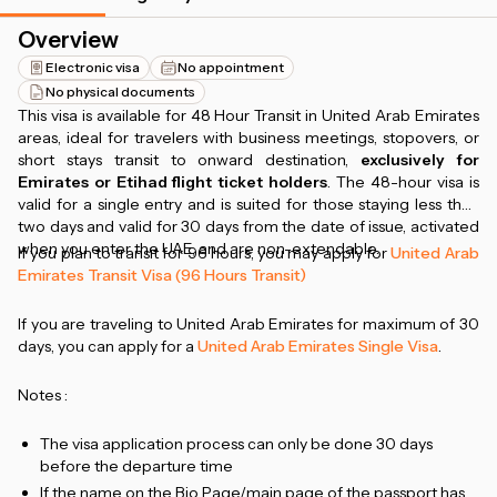
Overview
Electronic visa
No appointment
No physical documents
This visa is available for 48 Hour Transit in United Arab Emirates
areas, ideal for travelers with business meetings, stopovers, or
short stays transit to onward destination,
exclusively for
Emirates or Etihad flight ticket holders
. The 48-hour visa is
valid for a single entry and is suited for those staying less than
two days and valid for 30 days from the date of issue, activated
when you enter the UAE, and are non-extendable.
If you plan to transit for 96 hours, you may apply for
United Arab
Emirates Transit Visa (96 Hours Transit)
If you are traveling to United Arab Emirates for maximum of 30
days, you can apply for a
United Arab Emirates Single Visa
.
Notes :
The visa application process can only be done 30 days
before the departure time
If the name on the Bio Page/main page of the passport has