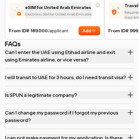
Travel
eSIM for United Arab Emirates
Required 
Electronic SIM for United Arab Emirates
insuranc
and trip 
From IDR 189.000
/applicant
Add
From IDR 999
FAQs
Can I enter the UAE using Etihad airline and exit
using Emirates airline, or vice versa?
I will transit to UAE for 3 hours, do I need transit visa?
Is SPUN a legitimate company?
Can I change my password if I forgot my previous
password?
I can not make payment for my application. Is there