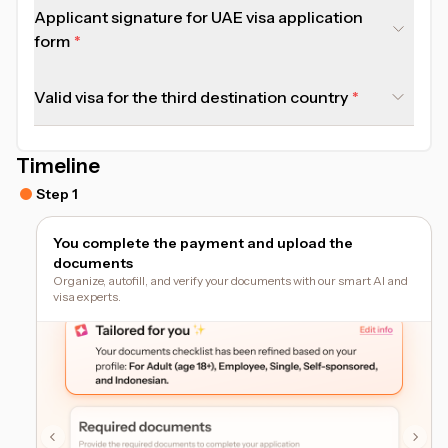
Applicant signature for UAE visa application
form
Valid visa for the third destination country
Timeline
Step 1
You complete the payment and upload the
documents
Organize, autofill, and verify your documents with our smart AI and
visa experts.