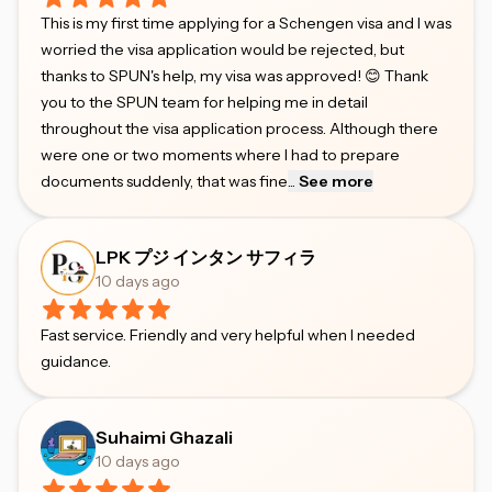
This is my first time applying for a Schengen visa and I was
worried the visa application would be rejected, but
thanks to SPUN's help, my visa was approved! 😊 Thank
you to the SPUN team for helping me in detail
throughout the visa application process. Although there
were one or two moments where I had to prepare
documents suddenly, that was fine
...
See more
LPK プジ インタン サフィラ
10 days ago
Fast service. Friendly and very helpful when I needed
guidance.
Suhaimi Ghazali
10 days ago