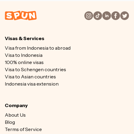
Visas & Services
Visa from Indonesia to abroad
Visa to Indonesia
100% online visas
Visa to Schengen countries
Visa to Asian countries
Indonesia visa extension
Company
About Us
Blog
Terms of Service