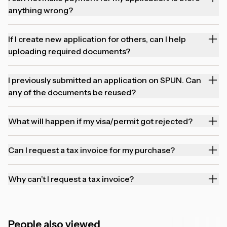
anything wrong?
If I create new application for others, can I help
uploading required documents?
I previously submitted an application on SPUN. Can
any of the documents be reused?
What will happen if my visa/permit got rejected?
Can I request a tax invoice for my purchase?
Why can’t I request a tax invoice?
People also viewed