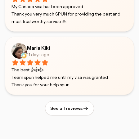
My Canada visa has been approved.
Thank you very much SPUN for providing the best and
most trustworthy service 🙏
Maria Kiki
11 days ago
The best 👍👍👍
Team spun helped me until my visa was granted
Thank you for your help spun
See all reviews