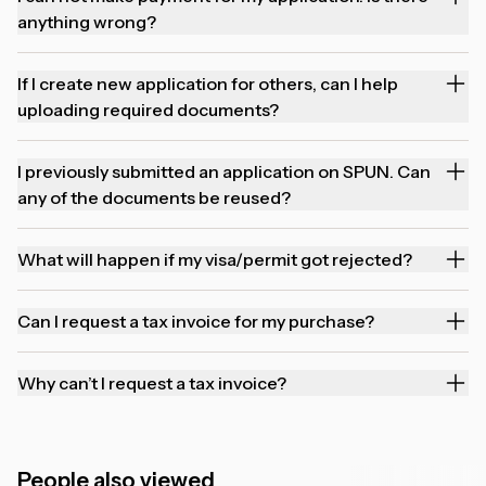
anything wrong?
If I create new application for others, can I help
uploading required documents?
I previously submitted an application on SPUN. Can
any of the documents be reused?
What will happen if my visa/permit got rejected?
Can I request a tax invoice for my purchase?
Why can’t I request a tax invoice?
People also viewed