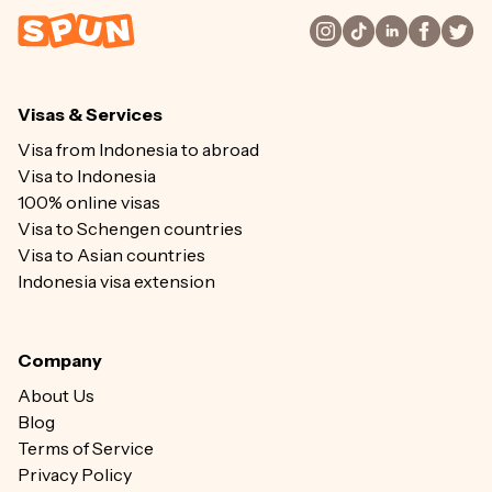
Visas & Services
Visa from Indonesia to abroad
Visa to Indonesia
100% online visas
Visa to Schengen countries
Visa to Asian countries
Indonesia visa extension
Company
About Us
Blog
Terms of Service
Privacy Policy