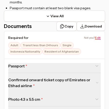
months.
Passport must contain at least two blank visa pages.
View All
Documents
Copy
Download
Required for
Not you
?
Edit
Adult
Transit less than 24 hours
Single
Indonesia Nationality
Resident of Afghanistan
Passport
Confirmed onward ticket copy of Emirates or
Etihad airline
Photo 4.3 x 5.5 cm