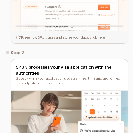
To see how SPUN uses and stores your data, click
here
.
Step 2
SPUN processes your visa application with the
authorities
Sit back while your application updates in real time and get notified
instantly when there's an update.