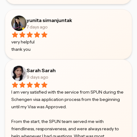
yunita simanjuntak
7 days ago
very helpful
thank you
Sarah Sarah
9 days ago
I am very satisfied with the service from SPUN during the
Schengen visa application process from the beginning
until my Visa was Approved.
From the start, the SPUN team served me with
friendliness, responsiveness, and were always ready to
help whenever I had questions. What was most