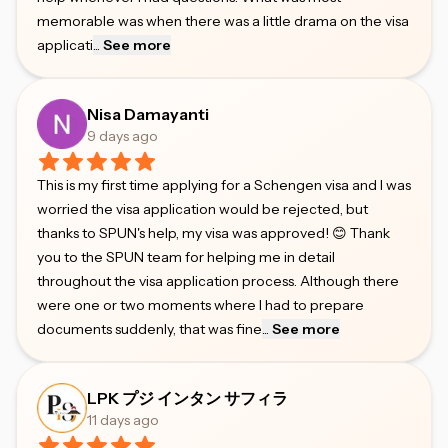
memorable was when there was a little drama on the visa
applicati
...
See more
Nisa Damayanti
9 days ago
This is my first time applying for a Schengen visa and I was
worried the visa application would be rejected, but
thanks to SPUN's help, my visa was approved! 😊 Thank
you to the SPUN team for helping me in detail
throughout the visa application process. Although there
were one or two moments where I had to prepare
documents suddenly, that was fine
...
See more
LPK プジ インタン サフィラ
11 days ago