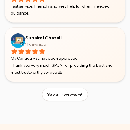
Fast service. Friendly and very helpful when I needed
guidance.
Suhaimi Ghazali
11 days ago
My Canada visa has been approved.
Thank you very much SPUN for providing the best and
most trustworthy service 🙏
See all reviews