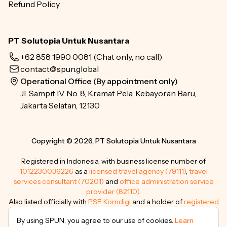
Refund Policy
PT Solutopia Untuk Nusantara
+62 858 1990 0081
(Chat only, no call)
contact@spun.global
Operational Office (By appointment only)
Jl. Sampit IV No. 8, Kramat Pela, Kebayoran Baru,
Jakarta Selatan, 12130
Copyright © 2026, PT Solutopia Untuk Nusantara
Registered in Indonesia, with business license number of
1012230036226
as a
licensed travel agency (79111)
,
travel
services consultant (70201)
and
office administration service
provider (82110)
.
Also listed officially with
PSE Komdigi
and a holder of
registered
trademarks
.
By using SPUN, you agree to our use of cookies.
Learn