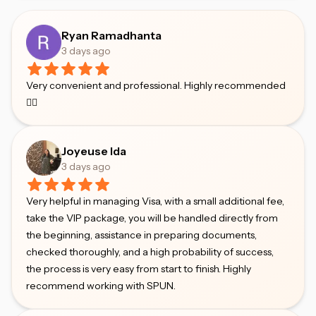
Ryan Ramadhanta
3 days ago
Very convenient and professional. Highly recommended
👍🏻
Joyeuse Ida
3 days ago
Very helpful in managing Visa, with a small additional fee,
take the VIP package, you will be handled directly from
the beginning, assistance in preparing documents,
checked thoroughly, and a high probability of success,
the process is very easy from start to finish. Highly
recommend working with SPUN.