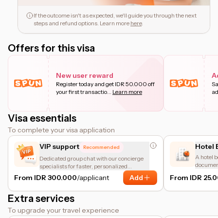
If the outcome isn't as expected, we'll guide you through the next
steps and refund options. Learn more
here
.
Offers for this visa
New user reward
A
Register today and get IDR 50.000 off
Sa
your first transactio
...
Learn more
ad
Visa essentials
To complete your visa application
VIP support
Hotel 
Recommended
A hotel b
Dedicated group chat with our concierge
document
specialists for faster, personalized
accommod
assistance.
From IDR 300.000
/applicant
Add
From IDR 25.
meant fo
Extra services
To upgrade your travel experience