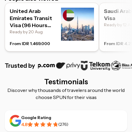
United Arab
Saudi Arab
Emirates Transit
Visa
Visa (96 Hours
Ready by 12 A
Transit)
Ready by 20 Aug
From IDR 1.469.000
From IDR 4.2
Trusted by
Testimonials
Discover why thousands of travelers around the world
choose SPUN for their visas
Google Rating
4.8
(
276
)