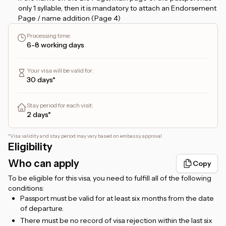
only 1 syllable, then it is mandatory to attach an Endorsement
Page / name addition (Page 4)
If the name on the Bio Page starts with the name
Processing time
:
ABDUL/ABDULLAH, then it must have 3 syllables. For
6-8 working days
example, if it is only ABDUL RAHIM, it is counted as a single
name/1 syllable name and requires an additional name.
Your visa will be valid for
:
If you apply for a
48-hour transit visa
, and plan to stay more
30 days*
than 24 hours, please provide a hotel booking confirmation
that you can upload in the
Hotel Booking
form. But, if you
only plan to transit for no more than 24 hours, then there is
Stay period for each visit
:
no need to attach a hotel booking.
2 days*
For
Etihad flight ticket holders
, the transit will be via
Zayed
International Airport, Abu Dhabi
.
*
Visa validity and stay period may vary based on embassy approval
Eligibility
For
Emirates flight ticket holders
, the transit will be via
Dubai International Airport, Dubai
.
Who can apply
Copy
For foreigners living in Indonesia, a valid KITAS/KITAP is
To be eligible for this visa, you need to fulfill all of the following
required.
conditions:
Passport must be valid for at least six months from the date
of departure.
There must be no record of visa rejection within the last six