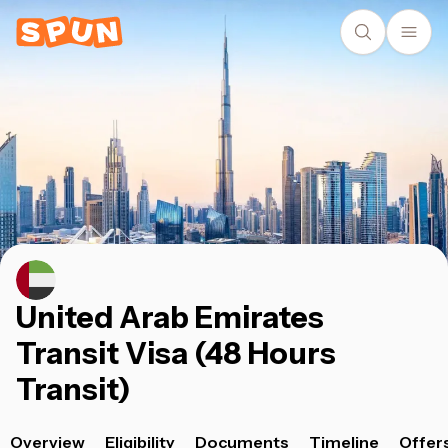
United Arab Emirates
Transit Visa (48 Hours
Transit)
Overview
Eligibility
Documents
Timeline
Offer