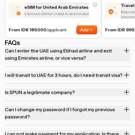
Travel
eSIM for United Arab Emirates
Required 
Electronic SIM for United Arab Emirates
insuranc
and trip 
From IDR 189.000
/applicant
Add
From IDR 999
FAQs
Can I enter the UAE using Etihad airline and exit
using Emirates airline, or vice versa?
I will transit to UAE for 3 hours, do I need transit visa?
Is SPUN a legitimate company?
Can I change my password if I forgot my previous
password?
I can not make payment for my application. Is there