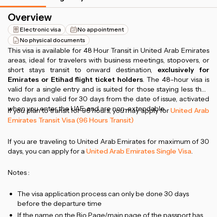
Overview
Electronic visa
No appointment
No physical documents
This visa is available for 48 Hour Transit in United Arab Emirates
areas, ideal for travelers with business meetings, stopovers, or
short stays transit to onward destination,
exclusively for
Emirates or Etihad flight ticket holders
. The 48-hour visa is
valid for a single entry and is suited for those staying less than
two days and valid for 30 days from the date of issue, activated
when you enter the UAE, and are non-extendable.
If you plan to transit for 96 hours, you may apply for
United Arab
Emirates Transit Visa (96 Hours Transit)
If you are traveling to United Arab Emirates for maximum of 30
days, you can apply for a
United Arab Emirates Single Visa
.
Notes :
The visa application process can only be done 30 days
before the departure time
If the name on the Bio Page/main page of the passport has