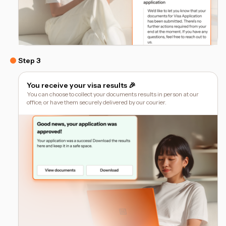
Step 3
You receive your visa results 🎉
You can choose to collect your documents results in person at our
office, or have them securely delivered by our courier.