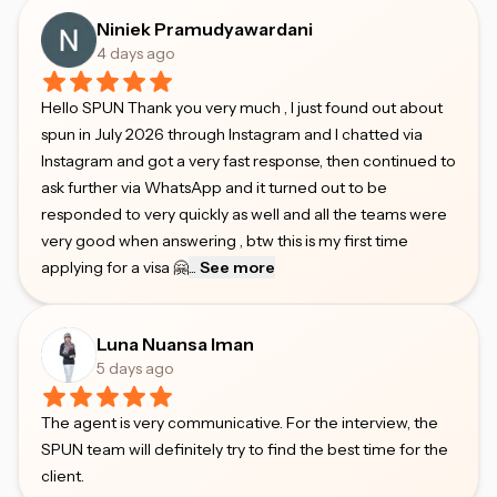
Niniek Pramudyawardani
4 days ago
Hello SPUN Thank you very much , I just found out about
spun in July 2026 through Instagram and I chatted via
Instagram and got a very fast response, then continued to
ask further via WhatsApp and it turned out to be
responded to very quickly as well and all the teams were
very good when answering , btw this is my first time
applying for a visa 🤗
...
See more
Luna Nuansa Iman
5 days ago
The agent is very communicative. For the interview, the
SPUN team will definitely try to find the best time for the
client.