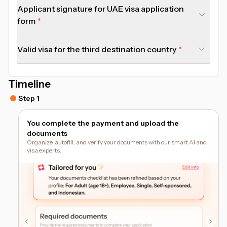
Applicant signature for UAE visa application
form
Valid visa for the third destination country
Timeline
Step 1
You complete the payment and upload the
documents
Organize, autofill, and verify your documents with our smart AI and
visa experts.