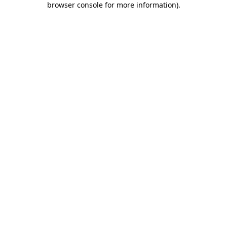
browser console for more information)
.